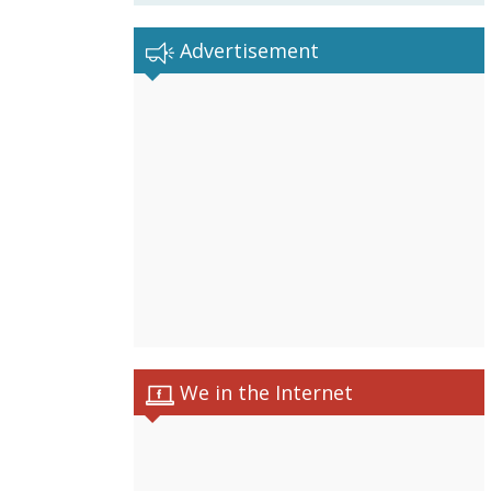
Advertisement
We in the Internet