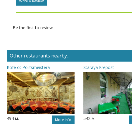
Write A Review
Be the first to review
Other restaurants nearby...
Kofe ot Politsmeistera
Staraya Krepost
494 м.
542 м.
More Info