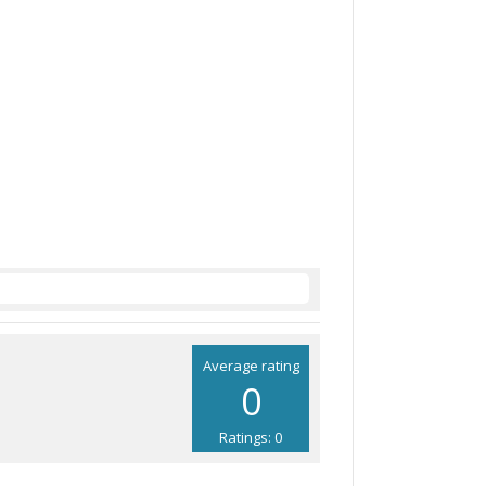
Average rating
0
Ratings: 0