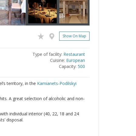
Show On Map
Type of facility:
Restaurant
Cuisine:
European
Capacity:
500
’s territory, in the
Kamianets-Podilskyi
its. A great selection of alcoholic and non-
th individual interior (40, 22, 18 and 24
s’ disposal.