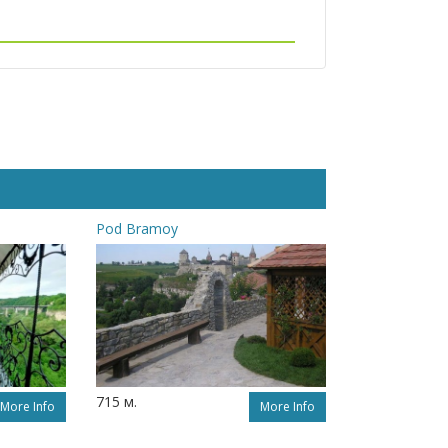
Pod Bramoy
715 м.
More Info
More Info