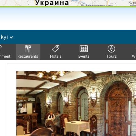
skyi
inment
Restaurants
Hotels
Events
Tours
W