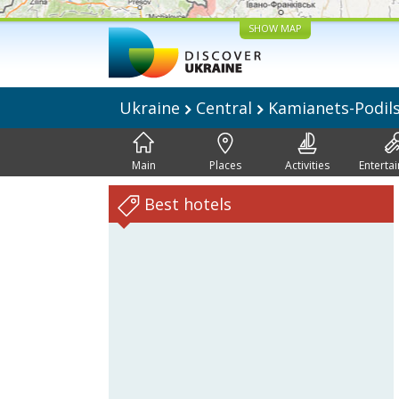
SHOW MAP
Ukraine
Central
Kamianets-Podil
Main
Places
Activities
Enterta
Best hotels