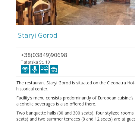
Staryi Gorod
+38(03849)90698
Tatarska St. 19
The restaurant Staryi Gorod is situated on the Cleopatra Hotel
historical center.
Facility’s menu consists predominantly of European cuisine’s h
alcoholic beverages is also offered there.
Two banquette halls (80 and 300 seats), four stylized rooms wi
seats) and two summer terraces (8 and 12 seats) are at guest