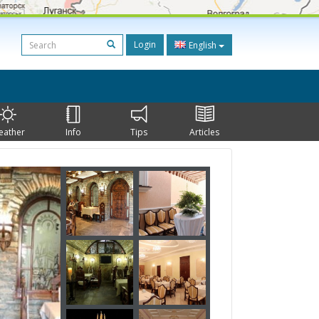
Login
English
eather
Info
Tips
Articles