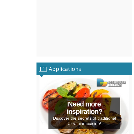
Applications
Need more
inspiration?
Discover the secrets of traditional
Ukrainian cuisine!