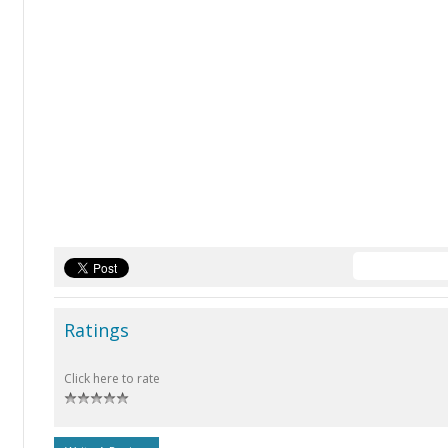
Ratings
Click here to rate