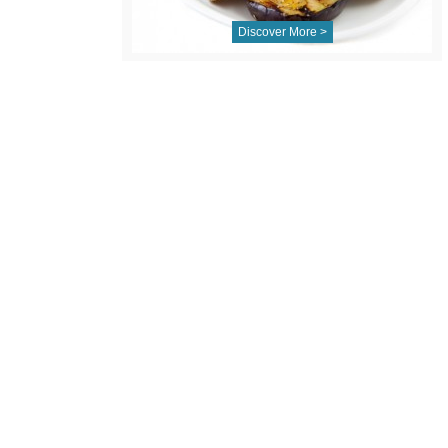
Discover More >