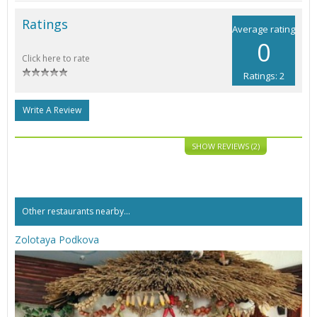
Ratings
Average rating
0
Click here to rate
Ratings: 2
Write A Review
SHOW REVIEWS (2)
Other restaurants nearby...
Zolotaya Podkova