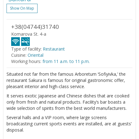
Show On Map
+38(04744)31740
Komarova St. 4-a
Type of facility:
Restaurant
Cuisine:
Oriental
Working hours:
from 11 a.m. to 11 p.m.
Situated not far from the famous Arboretum ‘Sofiyivka,’ the
restaurant Sakura is famous for original gastronomic offer,
pleasant interior and high-class service.
It serves exotic Japanese and Chinese dishes that are cooked
only from fresh and natural products. Facility’s bar boasts a
wide selection of spirits from the best world manufacturers.
Several halls and a VIP room, where large screens
broadcasting current sports events are installed, are at guests’
disposal.