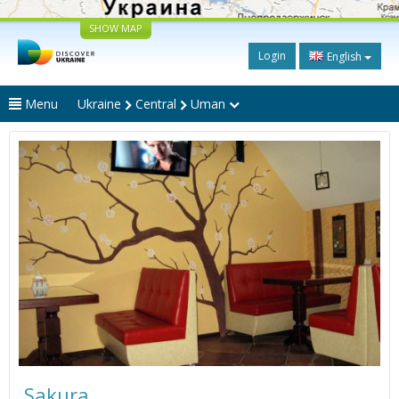
SHOW MAP
Login
English
Menu
Ukraine
Central
Uman
Sakura