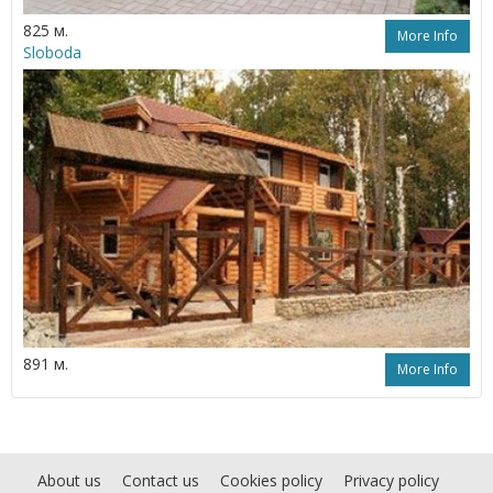
825 м.
More Info
Sloboda
891 м.
More Info
About us
Contact us
Cookies policy
Privacy policy