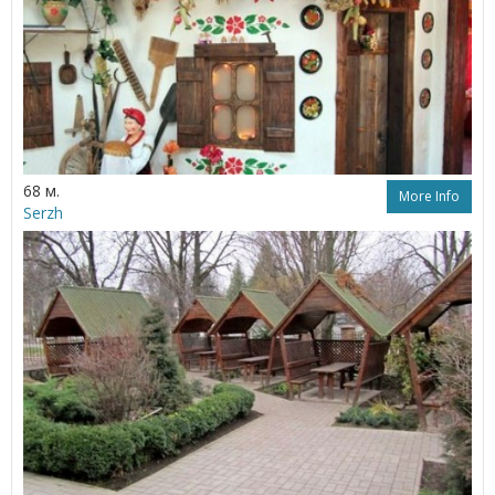
68 м.
More Info
Serzh