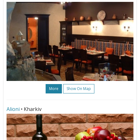
More
Show On Map
Alioni
• Kharkiv