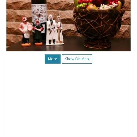
More
Show On Map