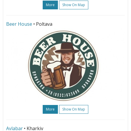
More
Show On Map
Beer House
• Poltava
More
Show On Map
Avlabar
• Kharkiv