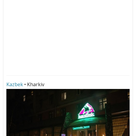
Kazbek
• Kharkiv