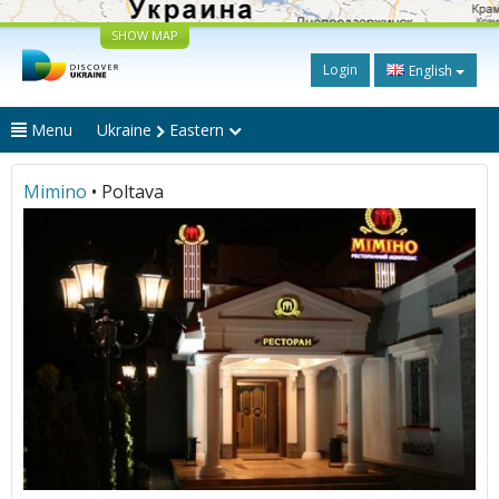
SHOW MAP
Login
English
Menu
Ukraine
Eastern
Mimino
• Poltava