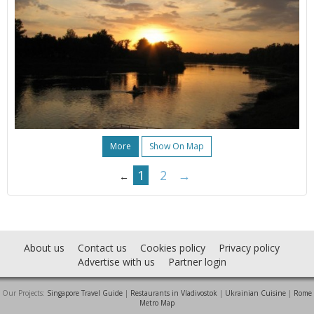
More
Show On Map
1
2
→
←
About us
Contact us
Cookies policy
Privacy policy
Advertise with us
Partner login
Our Projects:
Singapore Travel Guide
|
Restaurants in Vladivostok
|
Ukrainian Cuisine
|
Rome
Metro Map