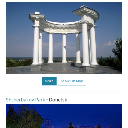
More
Show On Map
Shcherbakov Park
• Donetsk