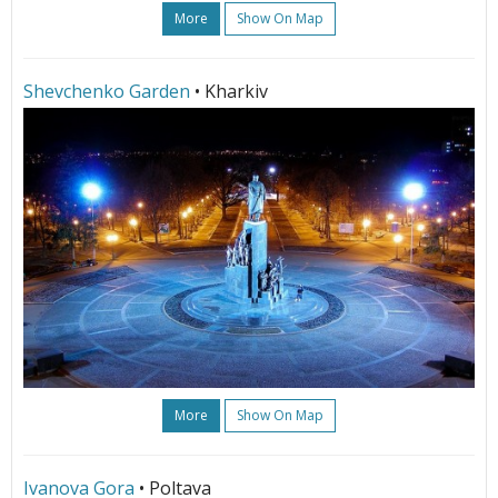
More
Show On Map
Shevchenko Garden
• Kharkiv
More
Show On Map
Ivanova Gora
• Poltava