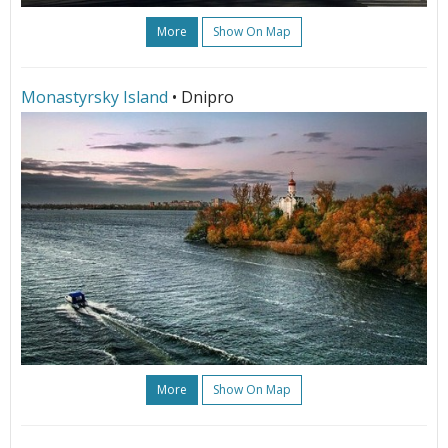
More
Show On Map
Monastyrsky Island
• Dnipro
More
Show On Map