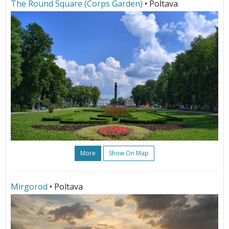
The Round Square (Corps Garden)
• Poltava
More
Show On Map
Mirgorod
• Poltava