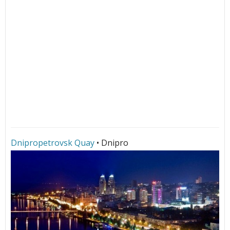
Dnipropetrovsk Quay
• Dnipro