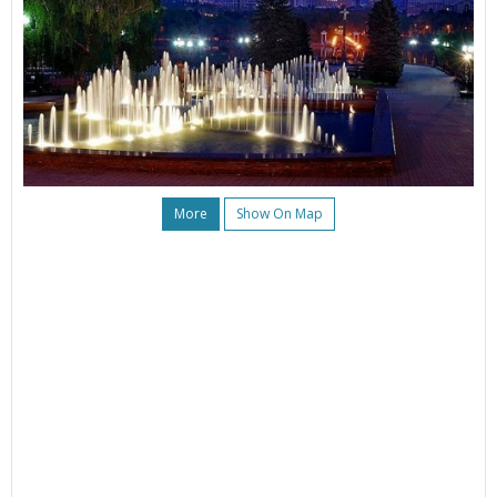
More
Show On Map