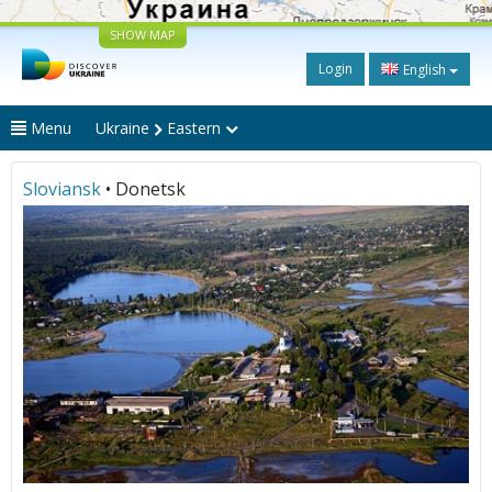
SHOW MAP
Login
English
Menu
Ukraine
Eastern
Sloviansk
• Donetsk