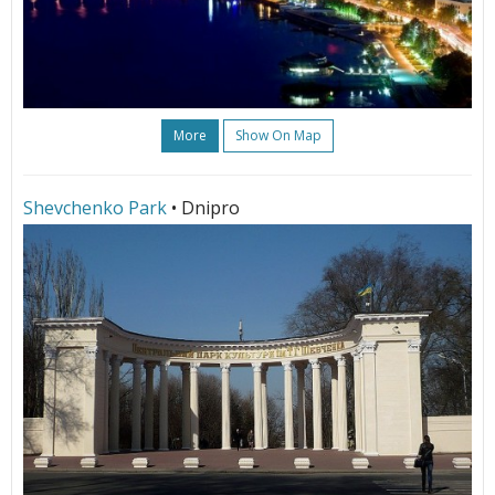
More
Show On Map
Shevchenko Park
• Dnipro