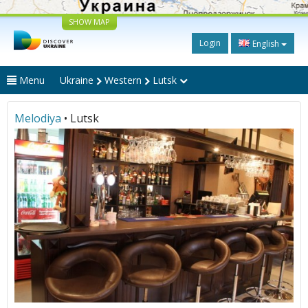
SHOW MAP
Login
English
Menu
Ukraine
Western
Lutsk
Melodiya
• Lutsk