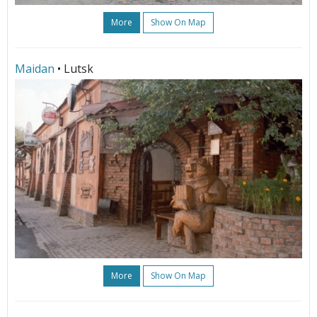
More
Show On Map
Maidan
• Lutsk
More
Show On Map