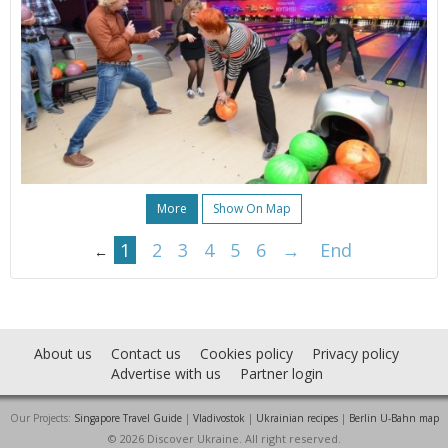
More
Show On Map
1
2
3
4
5
6
→
End
←
About us
Contact us
Cookies policy
Privacy policy
Advertise with us
Partner login
Our Projects:
Singapore Travel Guide
|
Vladivostok
|
Ukrainian recipes
|
Berlin U-Bahn map
© 2026 Discover Ukraine. All right reserved.