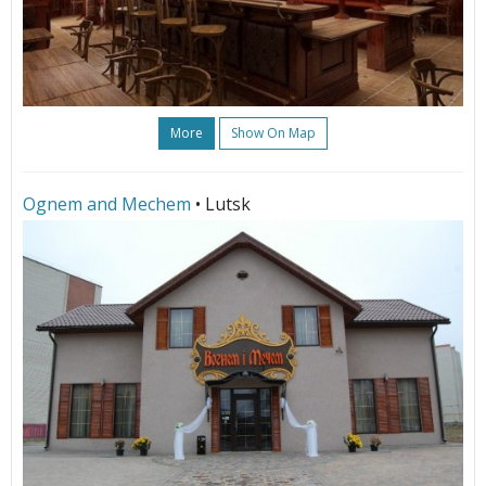
More
Show On Map
Ognem and Mechem
• Lutsk