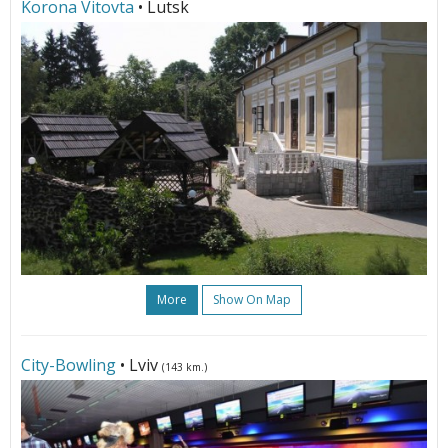
Korona Vitovta
• Lutsk
More
Show On Map
City-Bowling
• Lviv
(143 km.)