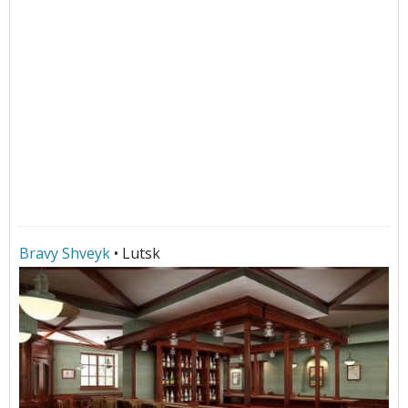
Bravy Shveyk
• Lutsk