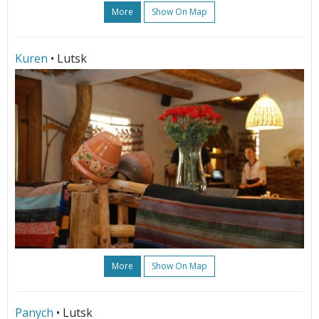
More
Show On Map
Kuren
• Lutsk
More
Show On Map
Panych
• Lutsk