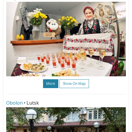
More
Show On Map
Obolon
• Lutsk