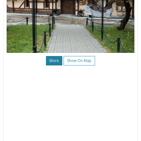
More
Show On Map