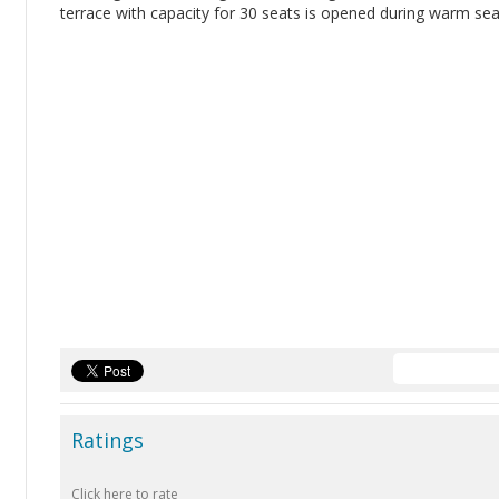
terrace with capacity for 30 seats is opened during warm se
Ratings
Click here to rate