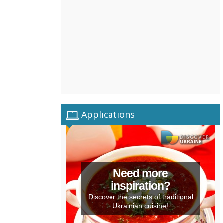
Applications
Need more
inspiration?
Discover the secrets of traditional
Ukrainian cuisine!