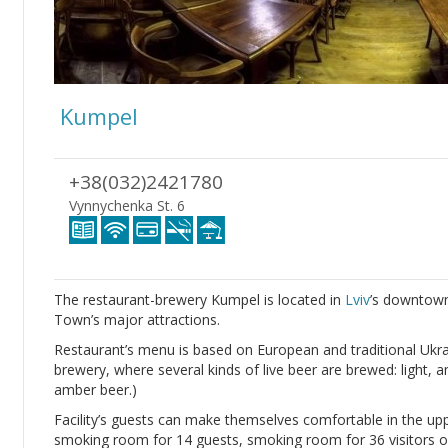
Kumpel
+38(032)2421780
Vynnychenka St. 6
The restaurant-brewery Kumpel is located in
Lviv
’s downtown
Town’s major attractions.
Restaurant’s menu is based on European and traditional Ukrai
brewery, where several kinds of live beer are brewed: light, 
amber beer.)
Facility’s guests can make themselves comfortable in the up
smoking room for 14 guests, smoking room for 36 visitors o