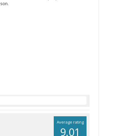
ason.
Average rating
9.01