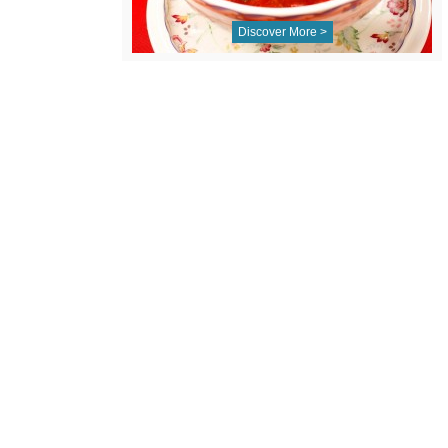
Discover More >