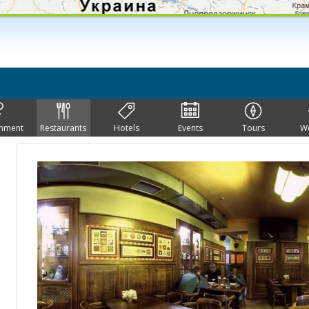
inment
Restaurants
Hotels
Events
Tours
W