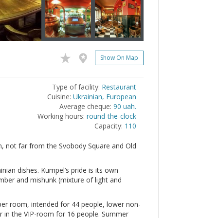
Show On Map
Type of facility:
Restaurant
Cuisine:
Ukrainian, European
Average cheque:
90 uah.
Working hours:
round-the-clock
Capacity:
110
, not far from the Svobody Square and Old
nian dishes. Kumpel’s pride is its own
amber and mishunk (mixture of light and
per room, intended for 44 people, lower non-
r in the VIP-room for 16 people. Summer