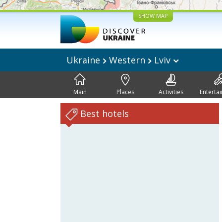
SHOW MAP
Ukraine
Western
Lviv
Main
Places
Activities
Enterta
Best hotels