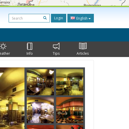
Login
English
eather
Info
Tips
Articles