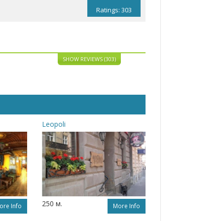
Ratings: 303
SHOW REVIEWS (303)
Leopoli
250 м.
ore Info
More Info