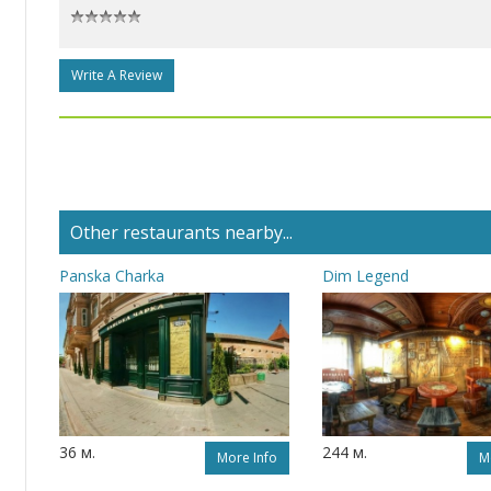
Write A Review
Other restaurants nearby...
Panska Charka
Dim Legend
36 м.
244 м.
More Info
M