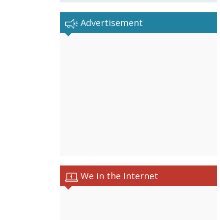
Advertisement
We in the Internet