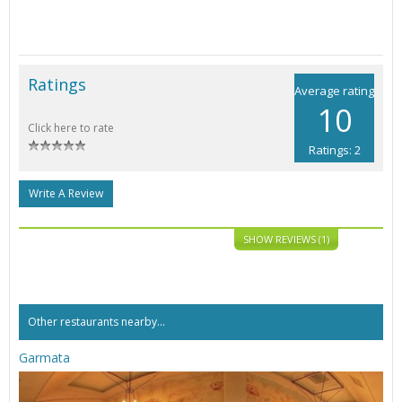
Ratings
Average rating
10
Click here to rate
Ratings: 2
Write A Review
SHOW REVIEWS (1)
Other restaurants nearby...
Garmata