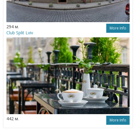
294 м.
More Info
Club Split Lviv
442 м.
More Info