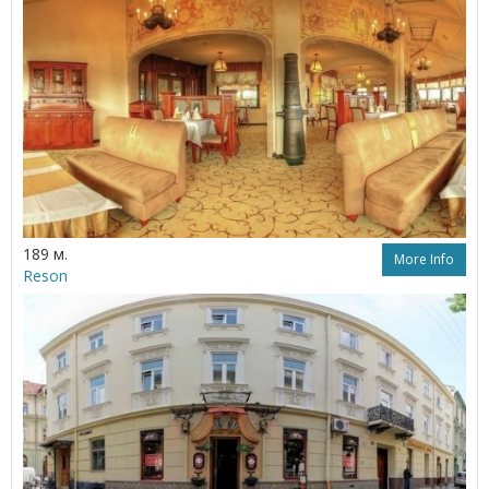
189 м.
More Info
Reson