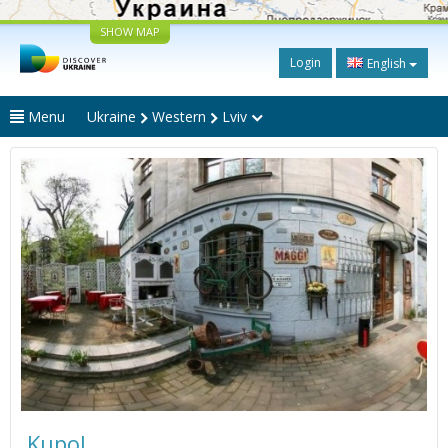
SHOW MAP
Login
English
Menu
Ukraine
Western
Lviv
Kupol