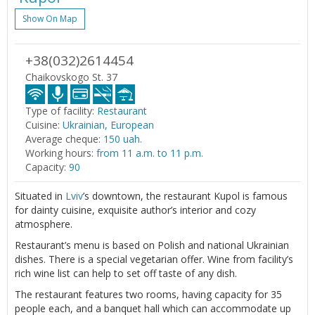
Show On Map
+38(032)2614454
Chaikovskogo St. 37
Type of facility:
Restaurant
Cuisine:
Ukrainian, European
Average cheque:
150 uah.
Working hours:
from 11 a.m. to 11 p.m.
Capacity:
90
Situated in
Lviv
’s downtown, the restaurant Kupol is famous
for dainty cuisine, exquisite author’s interior and cozy
atmosphere.
Restaurant’s menu is based on Polish and national Ukrainian
dishes. There is a special vegetarian offer. Wine from facility’s
rich wine list can help to set off taste of any dish.
The restaurant features two rooms, having capacity for 35
people each, and a banquet hall which can accommodate up