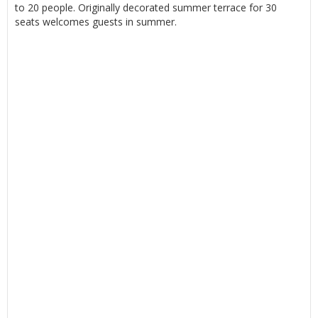
to 20 people. Originally decorated summer terrace for 30
seats welcomes guests in summer.