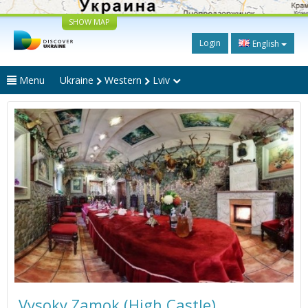
SHOW MAP
Login
English
Menu
Ukraine
Western
Lviv
Vysoky Zamok (High Castle)