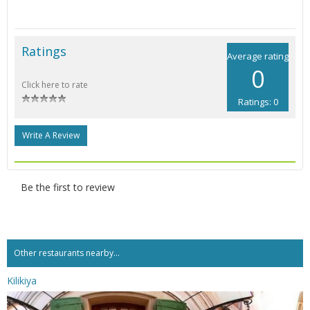
Ratings
Average rating
0
Click here to rate
Ratings: 0
Write A Review
Be the first to review
Other restaurants nearby...
Kilikiya