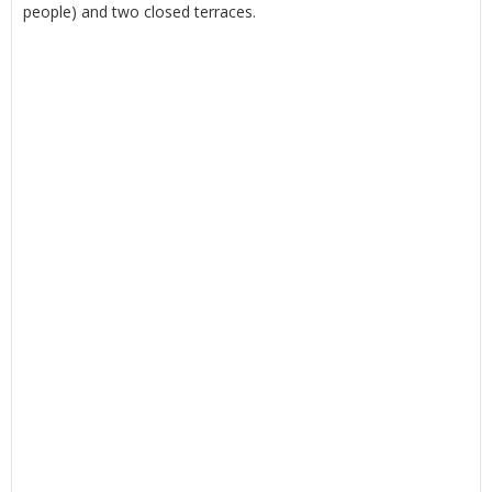
people) and two closed terraces.