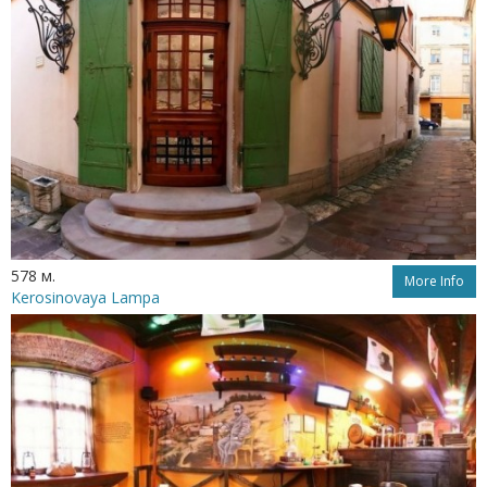
578 м.
More Info
Kerosinovaya Lampa