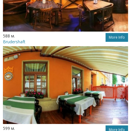
588 м.
More Info
Brudershaft
599 м.
More Info