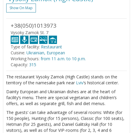
Show On Map
+38(050)1013973
Vysoky Zamok St. 7
Type of facility:
Restaurant
Cuisine:
Ukrainian, European
Working hours:
from 11 a.m. to 10 p.m.
Capacity:
315
The restaurant Vysoky Zamok (High Castle) stands on the
territory of the namesake park near
Lviv
’s historical center.
Dainty European and Ukrainian dishes are at the heart of
facility’s menu. There are special vegetarian and children’s
offers, as well as separate grill, fish and diet menus.
The guests’ can take advantage of several rooms: White (for
150 people), Hunting (for 15 persons), Classic (for 100 seats),
Hetman (for 25 guests), and Daniel Galitsky Hall (for 10
visitors), as well as of four VIP-rooms (for 2, 3, 4 and 6