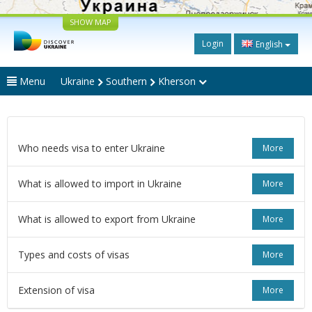
SHOW MAP
Login
English
Menu
Ukraine
Southern
Kherson
Who needs visa to enter Ukraine
More
What is allowed to import in Ukraine
More
What is allowed to export from Ukraine
More
Types and costs of visas
More
Extension of visa
More