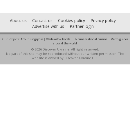
About us
Contact us
Cookies policy
Privacy policy
Advertise with us
Partner login
Our Projects:
About Singapore
|
Vladivostok hotels
|
Ukraine National cuisine
|
Metro guides
around the world
© 2026 Discover Ukraine. All right reserved.
No part of this site may be reproduced without our written permission. The
website is owned by Discover Ukraine LLC.