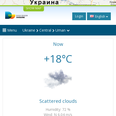
SHOW MAP
Login
English
Menu
Ukraine
Central
Uman
Now
+18°C
Scattered clouds
Humidity: 72 %
Wind: N 6.04 m/s