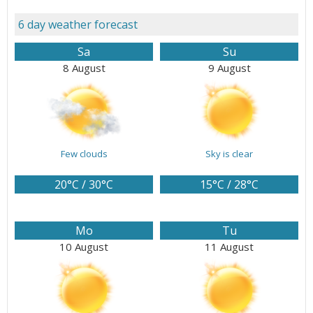
6 day weather forecast
Sa
Su
8 August
9 August
Few clouds
Sky is clear
20°C / 30°C
15°C / 28°C
Mo
Tu
10 August
11 August