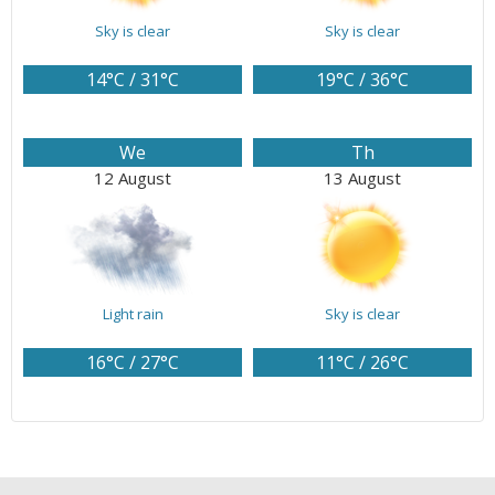
Sky is clear
Sky is clear
14°C / 31°C
19°C / 36°C
We
Th
12 August
13 August
Light rain
Sky is clear
16°C / 27°C
11°C / 26°C