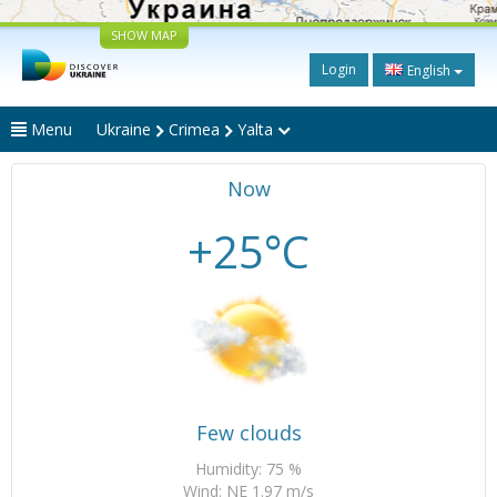
SHOW MAP
Login
English
Menu
Ukraine
Crimea
Yalta
Now
+25°C
Few clouds
Humidity: 75 %
Wind: NE 1.97 m/s