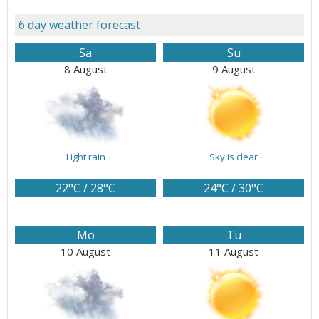
6 day weather forecast
Sa
Su
8 August
9 August
Light rain
Sky is clear
22°C / 28°C
24°C / 30°C
Mo
Tu
10 August
11 August