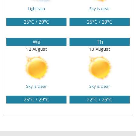
Light rain
Sky is clear
25°C / 29°C
25°C / 29°C
We
Th
12 August
13 August
Sky is clear
Sky is clear
25°C / 29°C
22°C / 26°C