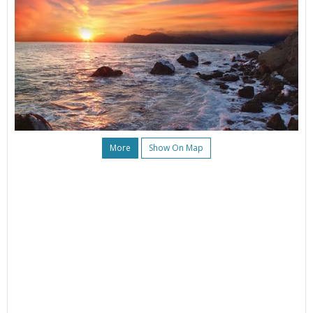
More
Show On Map