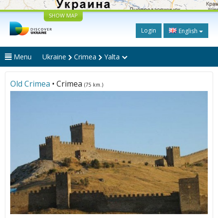
SHOW MAP
Login
English
Menu
Ukraine
Crimea
Yalta
Old Crimea
• Crimea
(75 km.)