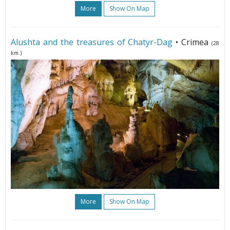
More
Show On Map
Alushta and the treasures of Chatyr-Dag
• Crimea
(28
km.)
More
Show On Map