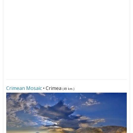
Crimean Mosaic
• Crimea
(49 km.)