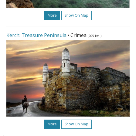
More
Show On Map
Kerch: Treasure Peninsula
• Crimea
(205 km.)
More
Show On Map