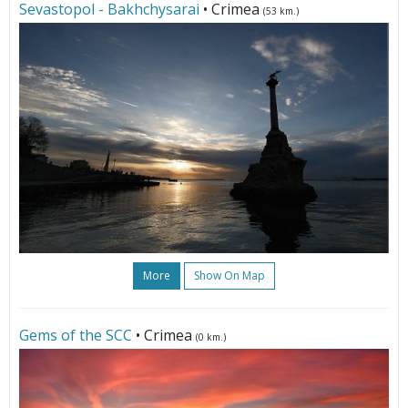
Sevastopol - Bakhchysarai
• Crimea
(53 km.)
More
Show On Map
Gems of the SCC
• Crimea
(0 km.)