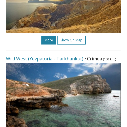
More
Show On Map
Wild West (Yevpatoria - Tarkhankut)
• Crimea
(100 km.)