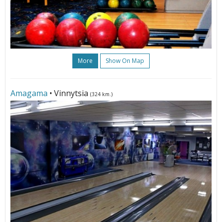
More
Show On Map
Amagama
• Vinnytsia
(324 km.)