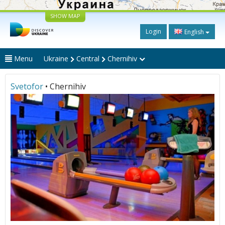
SHOW MAP
Login
English
Menu
Ukraine
Central
Chernihiv
Svetofor
• Chernihiv