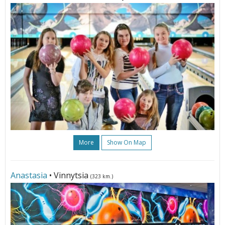
More
Show On Map
Anastasia
• Vinnytsia
(323 km.)