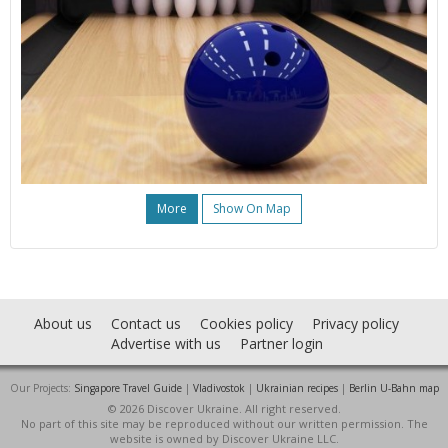
More
Show On Map
About us
Contact us
Cookies policy
Privacy policy
Advertise with us
Partner login
Our Projects:
Singapore Travel Guide
|
Vladivostok
|
Ukrainian recipes
|
Berlin U-Bahn map
© 2026 Discover Ukraine. All right reserved.
No part of this site may be reproduced without our written permission. The
website is owned by Discover Ukraine LLC.