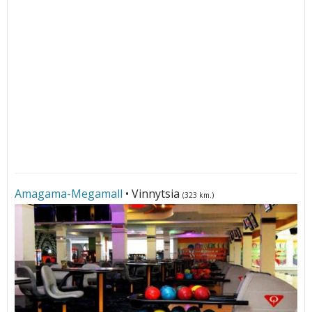
Amagama-Megamall
• Vinnytsia
(323 km.)