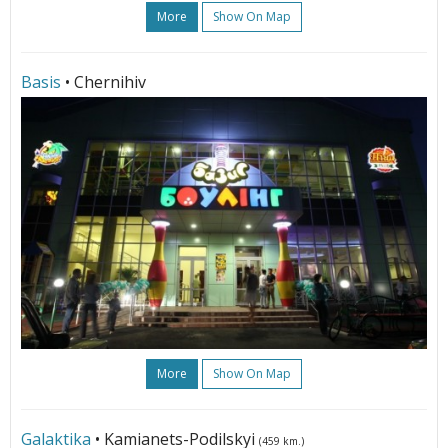
More
Show On Map
Basis
• Chernihiv
More
Show On Map
Galaktika
• Kamianets-Podilskyi
(459 km.)