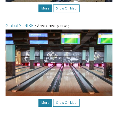
More
Show On Map
Global STRIKE
• Zhytomyr
(228 km.)
More
Show On Map