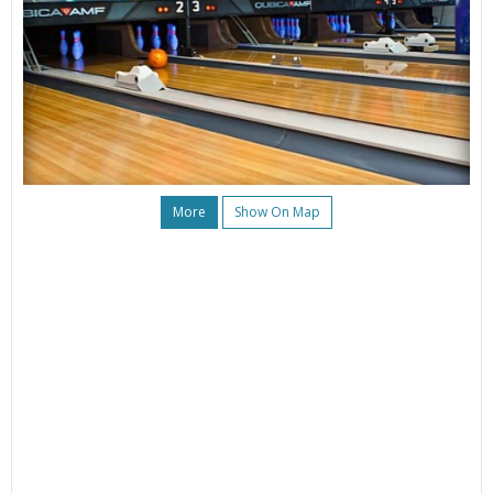
More
Show On Map