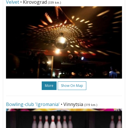
Velvet
• Kirovograd
(339 km.)
More
Show On Map
Bowling-club 'Igromania'
• Vinnytsia
(319 km.)