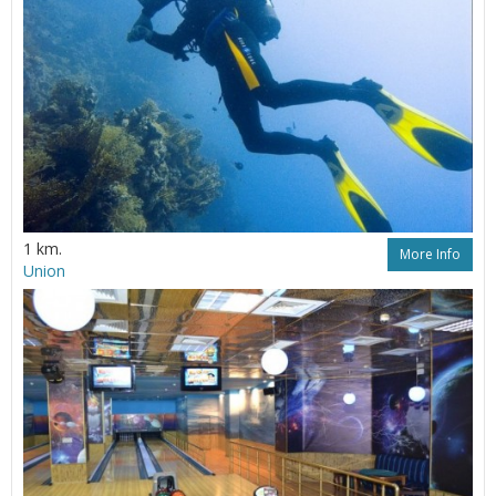
1 km.
More Info
Union