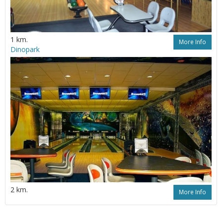
1 km.
More Info
Dinopark
2 km.
More Info