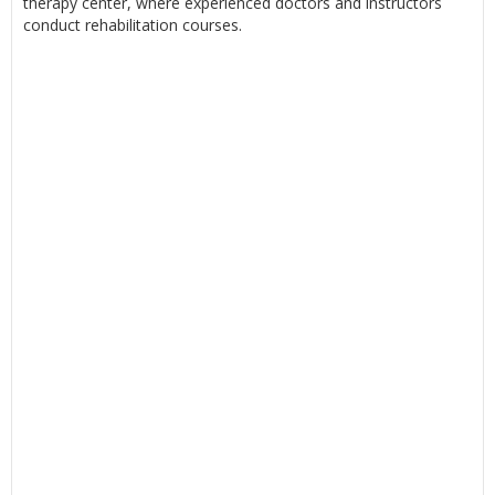
therapy center, where experienced doctors and instructors
conduct rehabilitation courses.