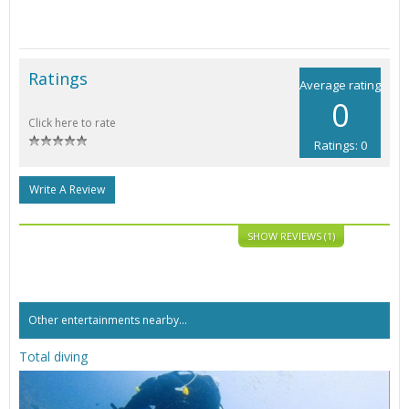
Ratings
Average rating
0
Click here to rate
Ratings: 0
Write A Review
SHOW REVIEWS (1)
Other entertainments nearby...
Total diving