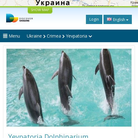
SHOW MAP
Login
English
Menu
Ukraine
Crimea
Yevpatoria
Yevpatoria Dolphinarium