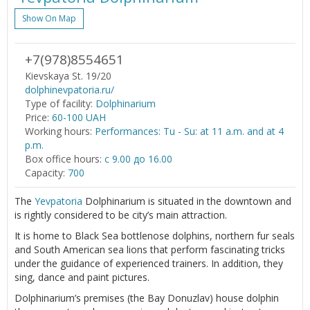
Show On Map
+7(978)8554651
Kievskaya St. 19/20
dolphinevpatoria.ru/
Type of facility:
Dolphinarium
Price:
60-100 UAH
Working hours:
Performances: Tu - Su: at 11 a.m. and at 4
p.m.
Box office hours:
с 9.00 до 16.00
Capacity:
700
The
Yevpatoria
Dolphinarium is situated in the downtown and
is rightly considered to be city’s main attraction.
It is home to Black Sea bottlenose dolphins, northern fur seals
and South American sea lions that perform fascinating tricks
under the guidance of experienced trainers. In addition, they
sing, dance and paint pictures.
Dolphinarium’s premises (the Bay Donuzlav) house dolphin