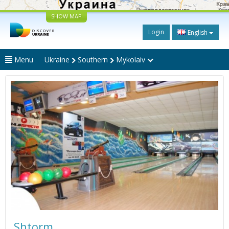
SHOW MAP
Login
English
Menu
Ukraine
Southern
Mykolaiv
Shtorm