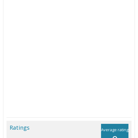
Ratings
Average rating