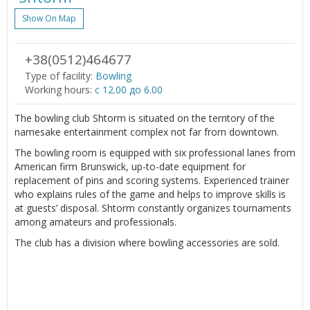
Show On Map
+38(0512)464677
Type of facility:
Bowling
Working hours:
c 12.00 до 6.00
The bowling club Shtorm is situated on the territory of the
namesake entertainment complex not far from downtown.
The bowling room is equipped with six professional lanes from
American firm Brunswick, up-to-date equipment for
replacement of pins and scoring systems. Experienced trainer
who explains rules of the game and helps to improve skills is
at guests’ disposal. Shtorm constantly organizes tournaments
among amateurs and professionals.
The club has a division where bowling accessories are sold.