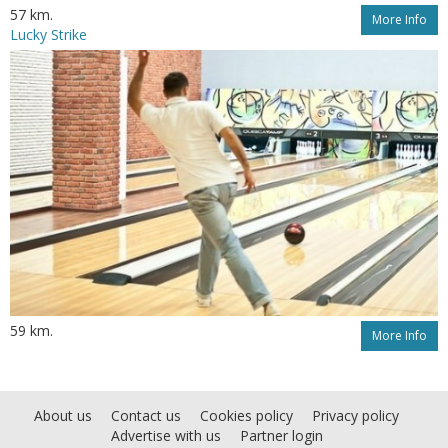
57 km.
More Info
Lucky Strike
59 km.
More Info
About us
Contact us
Cookies policy
Privacy policy
Advertise with us
Partner login