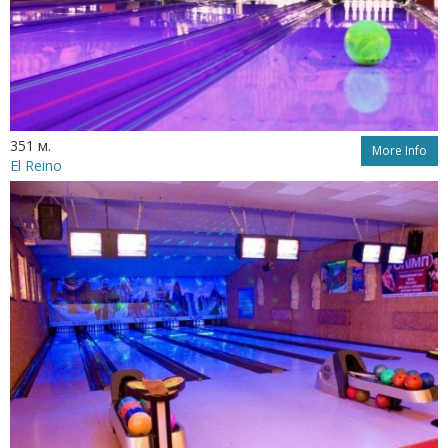
351 м.
More Info
El Reino