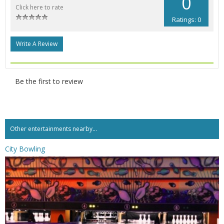
0
Click here to rate
Ratings: 0
Write A Review
Be the first to review
Other entertainments nearby...
City Bowling