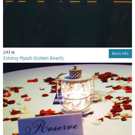
243 м.
More Info
Zolotoy Plyazh (Golden Beach)