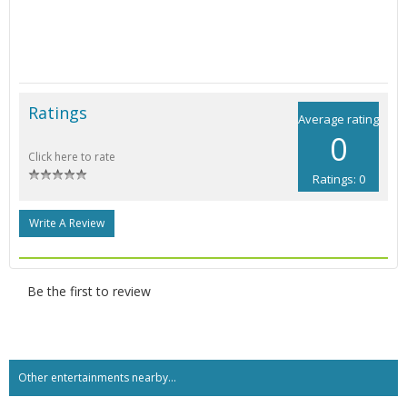
Ratings
Average rating
0
Click here to rate
Ratings: 0
Write A Review
Be the first to review
Other entertainments nearby...