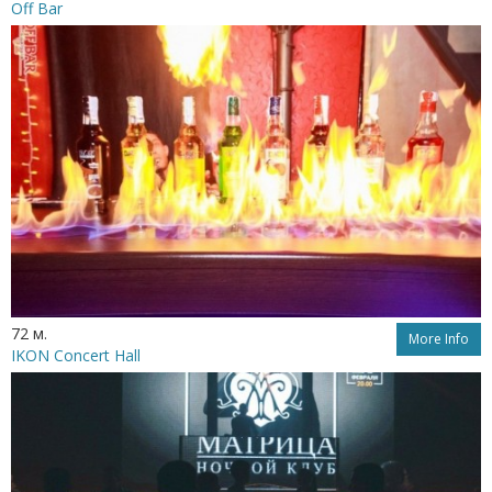
Off Bar
72 м.
More Info
IKON Concert Hall