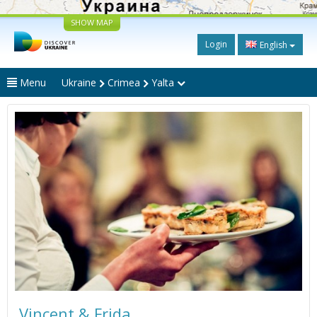
SHOW MAP
Login
English
Menu
Ukraine
Crimea
Yalta
Vincent & Frida