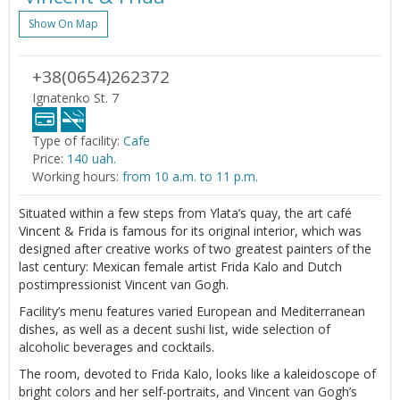
Show On Map
+38(0654)262372
Ignatenko St. 7
Type of facility:
Cafe
Price:
140 uah.
Working hours:
from 10 a.m. to 11 p.m.
Situated within a few steps from Ylata’s quay, the art café
Vincent & Frida is famous for its original interior, which was
designed after creative works of two greatest painters of the
last century: Mexican female artist Frida Kalo and Dutch
postimpressionist Vincent van Gogh.
Facility’s menu features varied European and Mediterranean
dishes, as well as a decent sushi list, wide selection of
alcoholic beverages and cocktails.
The room, devoted to Frida Kalo, looks like a kaleidoscope of
bright colors and her self-portraits, and Vincent van Gogh’s