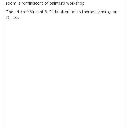
room is reminiscent of painter’s workshop.
The art café Vincent & Frida often hosts theme evenings and
DJ sets.