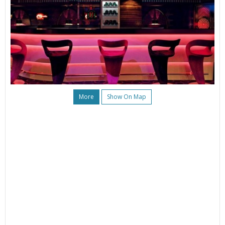
More
Show On Map