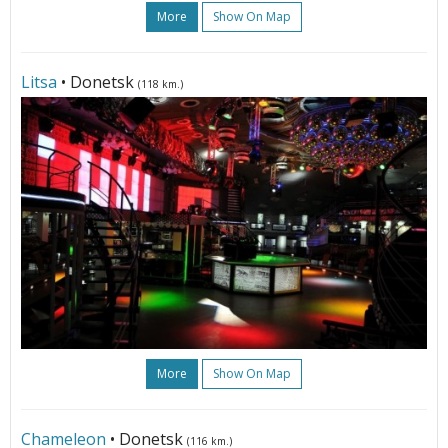
More
Show On Map
Litsa
• Donetsk
(118 km.)
More
Show On Map
Сhameleon
• Donetsk
(116 km.)