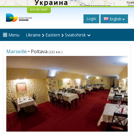
SHOW MAP
Login
English
Menu
Ukraine
Eastern
Sviatohirsk
Marseille
• Poltava
(232 km.)