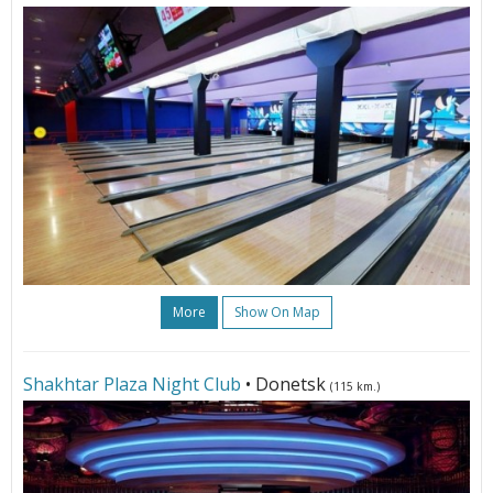
More
Show On Map
Shakhtar Plaza Night Club
• Donetsk
(115 km.)