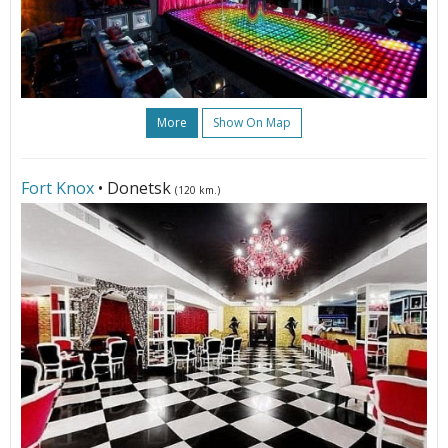
More
Show On Map
Fort Knox
• Donetsk
(120 km.)