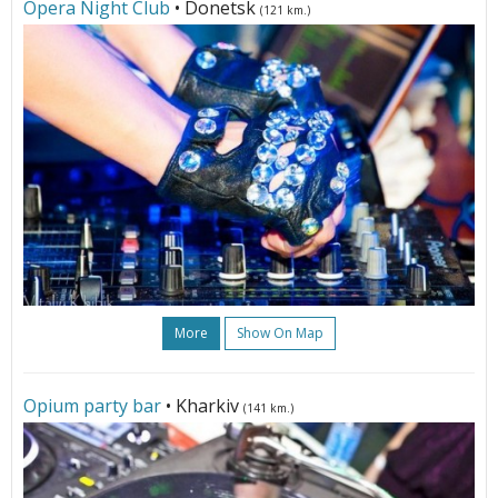
Opera Night Club
• Donetsk
(121 km.)
More
Show On Map
Opium party bar
• Kharkiv
(141 km.)