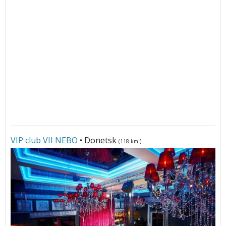
VIP club VII NЕBО
• Donetsk
(118 km.)