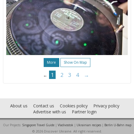
More
Show On Map
1
2
3
4
→
←
About us
Contact us
Cookies policy
Privacy policy
Advertise with us
Partner login
Our Projects:
Singapore Travel Guide
|
Vladivostok
|
Ukrainian recipes
|
Berlin U-Bahn map
© 2026 Discover Ukraine. All right reserved.