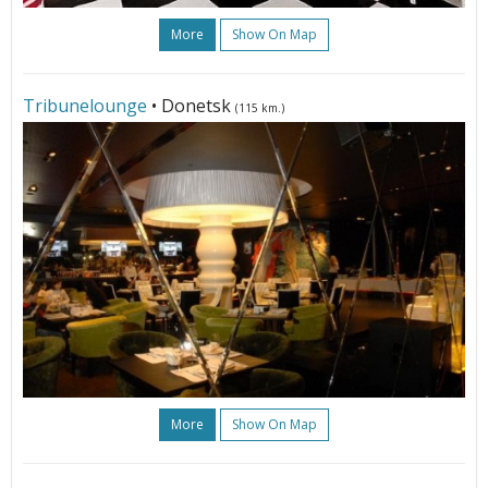
More
Show On Map
Tribunelounge
• Donetsk
(115 km.)
More
Show On Map