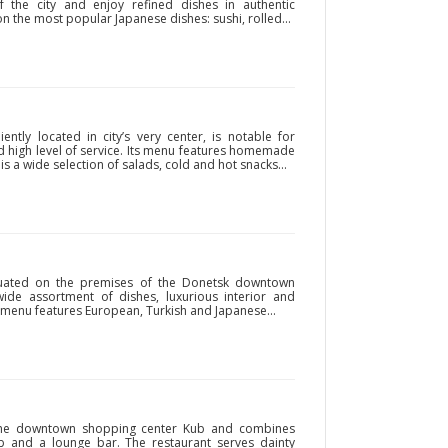
 the city and enjoy refined dishes in authentic
n the most popular Japanese dishes: sushi, rolled...
ently located in city’s very center, is notable for
nd high level of service. Its menu features homemade
 a wide selection of salads, cold and hot snacks...
situated on the premises of the Donetsk downtown
ide assortment of dishes, luxurious interior and
d menu features European, Turkish and Japanese...
n the downtown shopping center Kub and combines
lub and a lounge bar. The restaurant serves dainty