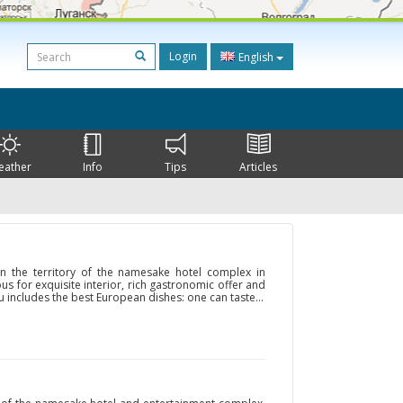
Login
English
eather
Info
Tips
Articles
on the territory of the namesake hotel complex in
us for exquisite interior, rich gastronomic offer and
u includes the best European dishes: one can taste...