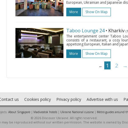
European, Ukrainian and Japanese dishes,
More
Show On Map
Taboo Lounge 24
• Kharkiv
(
The entertainment center Taboo Lou
consists of a restaurant, a cozy lou
appetizing European, Italian and Japane
More
Show On Map
1
2
→
←
Contact us
Cookies policy
Privacy policy
Advertise with us
Pa
jects:
About Singapore
|
Vladivostok hotels
|
Ukraine National cuisine
|
Metro guides around t
© 2026 Discover Ukraine. All right reserved.
ite may be reproduced without our written permission. The website is owned by Dis