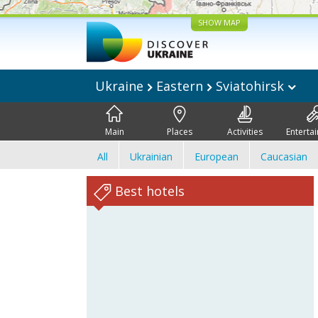
SHOW MAP
Ukraine
Eastern
Sviatohirsk
Main
Places
Activities
Enterta
All
Ukrainian
European
Caucasian
Best hotels