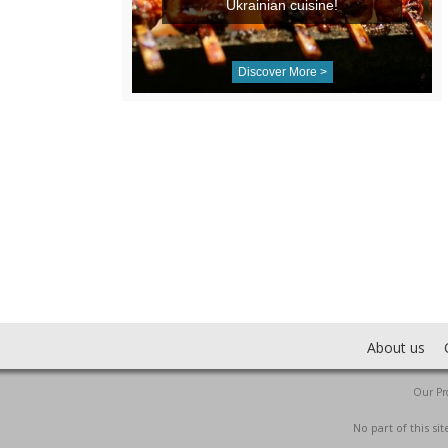
Ukrainian cuisine!
Discover More >
About us
Our Pro
No part of this s