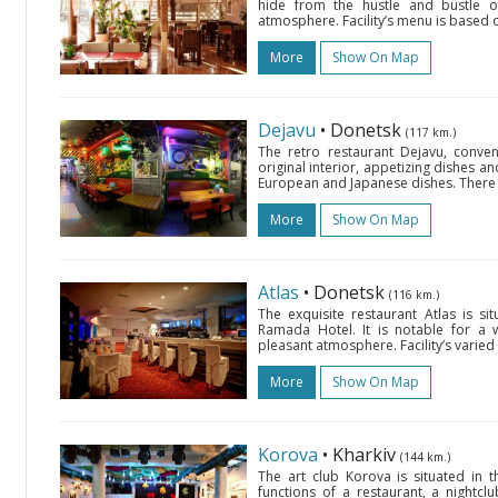
hide from the hustle and bustle of
atmosphere. Facility’s menu is based o
More
Show On Map
Dejavu
• Donetsk
(117 km.)
The retro restaurant Dejavu, conveni
original interior, appetizing dishes a
European and Japanese dishes. There is
More
Show On Map
Atlas
• Donetsk
(116 km.)
The exquisite restaurant Atlas is 
Ramada Hotel. It is notable for a w
pleasant atmosphere. Facility’s varie
More
Show On Map
Korova
• Kharkiv
(144 km.)
The art club Korova is situated i
functions of a restaurant, a nightc