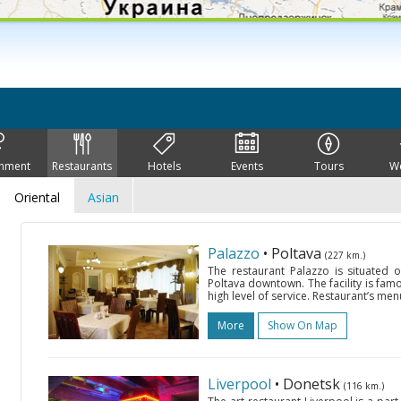
inment
Restaurants
Hotels
Events
Tours
W
Oriental
Asian
Palazzo
• Poltava
(227 km.)
The restaurant Palazzo is situated 
Poltava downtown. The facility is famo
high level of service. Restaurant’s men
More
Show On Map
Liverpool
• Donetsk
(116 km.)