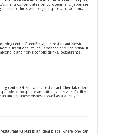
rt of the namesake hotel and entertainment complex,
ity’s menu concentrates on European and Japanese
fresh products with original spices. In addition...
hopping center GreenPlaza, the restaurant Newton is
omic traditions: Italian, Japanese and Pan-Asian. It
 alcoholic and non-alcoholic drinks. Restaurant’s...
opping center Obzhora, the restaurant Cherdak offers
ospitable atmosphere and attentive service. Facility’s
an and Japanese dishes, as well as a worthy...
e restaurant Kabuki is an ideal place, where one can