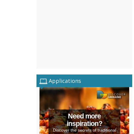
Applications
Need more
inspiration?
Discover the secrets of traditional