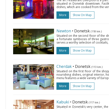
The art restaurant Liverpool is a pa
situated in Donetsk downtown. Facil
dishes, which are cooked from the very 
More
Show On Map
Newton
• Donetsk
(118 km.)
Situated on the second floor of the s
a fortunate symbiosis of three gastron
serves a worthy selection of cocktails,
More
Show On Map
Cherdak
• Donetsk
(113 km.)
Situated on the first floor of the sh
nourishing dishes, original interior, h
menu features a wide variety of Europe
More
Show On Map
Kabuki
• Donetsk
(117 km.)
Situated in Donetsk’s very center, th