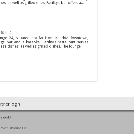
 as well as grilled ones. Facility’s bar offers a...
146 km.)
nge 24, situated not far from Kharkiv downtown,
nge bar and a karaoke. Facility’s restaurant serves
se dishes, as well as grilled dishes. The lounge...
rtner login
he world
cover Ukraine LLC.