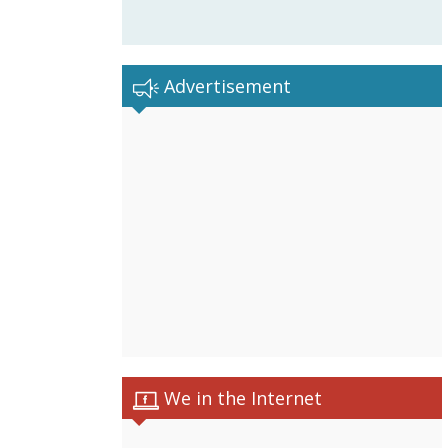
Advertisement
We in the Internet