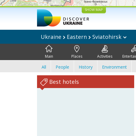
SHOW MAP
Ukraine
Eastern
Sviatohirsk
Main
Places
Activities
Enterta
All
People
History
Environment
Best hotels