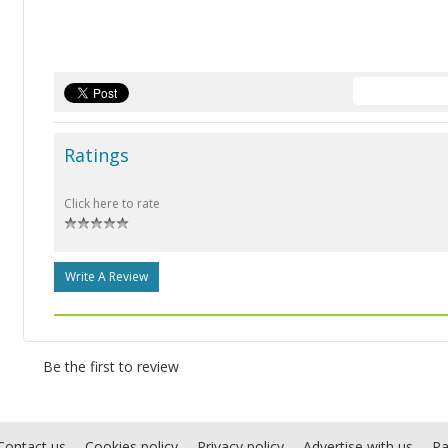
Ratings
Click here to rate
Write A Review
Be the first to review
Contact us
Cookies policy
Privacy policy
Advertise with us
Pa