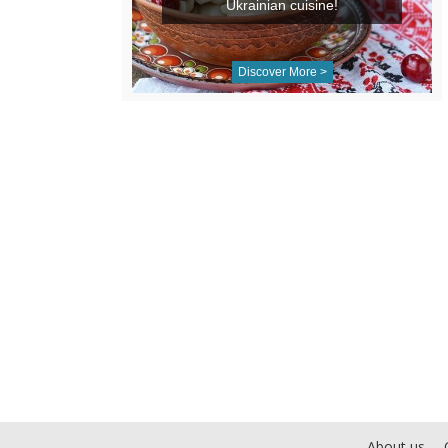
Ukrainian cuisine!
Discover More >
About us