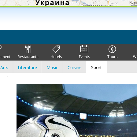
inment
Restaurants
Hotels
Events
Tours
W
Arts
Literature
Music
Cuisine
Sport