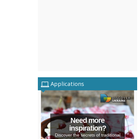
Applications
Need more
inspiration?
Discover the secrets of traditional