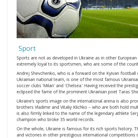
Sport
Sports are not as developed in Ukraine as in other European 
extremely loyal to its sportsmen, who are some of the count
Andrej Shevchenko, who is a forward on the Kyivan football 
Ukrainian national team, is one of the most famous Ukrainian
soccer clubs ‘Milan' and 'Chelsea.’ Having received the prestig
eclipsed the fame of the prominent Ukrainian poet Taras S
Ukraine’s sports image on the international arena is also p
brothers Vladimir and Vitaliy Klichko – who are both hold mult
is also firmly linked to the name of the legendary athlete Se
champion who broke 35 world records.
On the whole, Ukraine is famous for its rich sports history. 
and victories in other prestigious international competitions