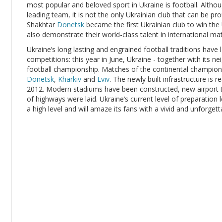
most popular and beloved sport in Ukraine is football. Alt
leading team, it is not the only Ukrainian club that can be pr
Shakhtar
Donetsk
became the first Ukrainian club to win the
also demonstrate their world-class talent in international ma
Ukraine’s long lasting and engrained football traditions have 
competitions: this year in June, Ukraine - together with its n
football championship. Matches of the continental championshi
Donetsk
,
Kharkiv
and
Lviv
. The newly built infrastructure is 
2012. Modern stadiums have been constructed, new airport t
of highways were laid. Ukraine’s current level of preparation 
a high level and will amaze its fans with a vivid and unforget