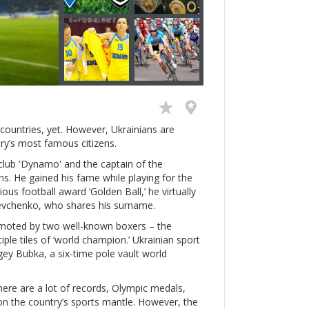
countries, yet. However, Ukrainians are
ry’s most famous citizens.
club 'Dynamo' and the captain of the
s. He gained his fame while playing for the
ious football award ‘Golden Ball,’ he virtually
hevchenko, who shares his surname.
romoted by two well-known boxers – the
iple tiles of ‘world champion.’ Ukrainian sport
rgey Bubka, a six-time pole vault world
There are a lot of records, Olympic medals,
 on the country’s sports mantle. However, the