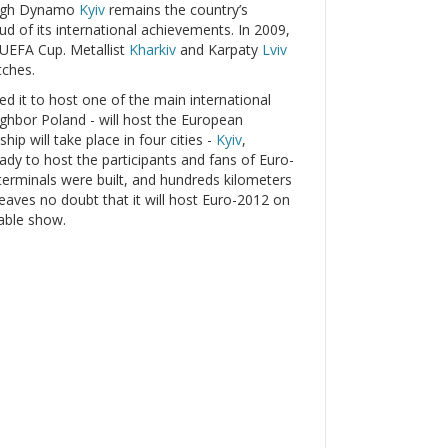
hough Dynamo
Kyiv
remains the country’s
oud of its international achievements. In 2009,
 UEFA Cup. Metallist
Kharkiv
and Karpaty
Lviv
tches.
led it to host one of the main international
eighbor Poland - will host the European
p will take place in four cities -
Kyiv
,
ready to host the participants and fans of Euro-
erminals were built, and hundreds kilometers
leaves no doubt that it will host Euro-2012 on
table show.