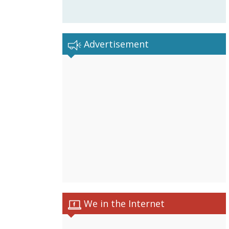
Advertisement
We in the Internet