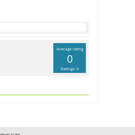
Average rating
0
Ratings: 0
rtner login