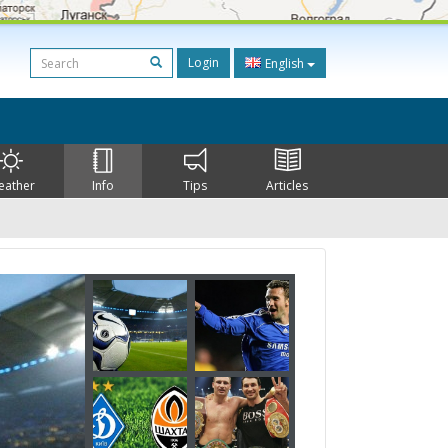
Login
English
eather
Info
Tips
Articles