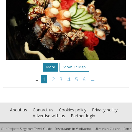
More
Show On Map
1
2
3
4
5
6
→
←
About us
Contact us
Cookies policy
Privacy policy
Advertise with us
Partner login
Our Projects:
Singapore Travel Guide
|
Restaurants in Vladivostok
|
Ukrainian Cuisine
|
Rome