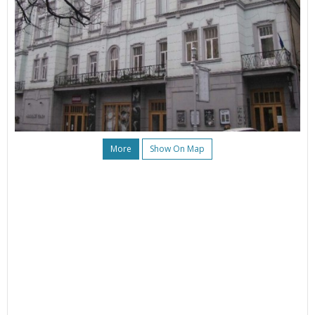
More
Show On Map