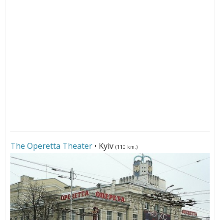
The Operetta Theater
• Kyiv
(110 km.)