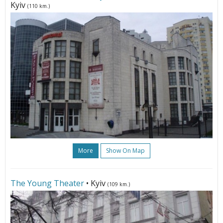
Kyiv
(110 km.)
More
Show On Map
The Young Theater
• Kyiv
(109 km.)