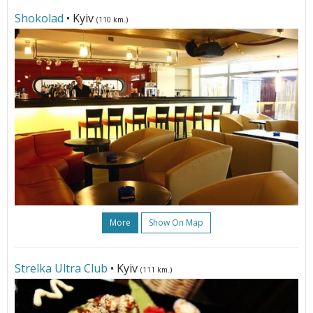
Shokolad
• Kyiv
(110 km.)
More
Show On Map
Strelka Ultra Club
• Kyiv
(111 km.)