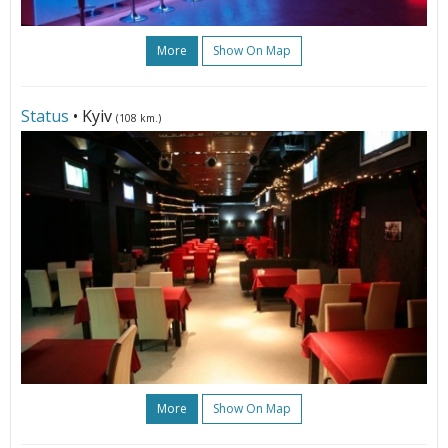
More
Show On Map
Status
• Kyiv
(108 km.)
More
Show On Map