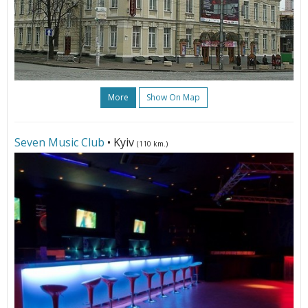
More
Show On Map
Seven Music Club
• Kyiv
(110 km.)