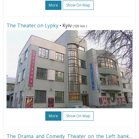
More
Show On Map
The Theater on Lypky
• Kyiv
(109 km.)
More
Show On Map
The Drama and Comedy Theater on the Left bank
•