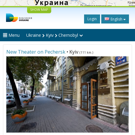
SHOW MAP
Login
English
Menu
Ukraine
Kyiv
Chernobyl
New Theater on Pechersk
• Kyiv
(111 km.)