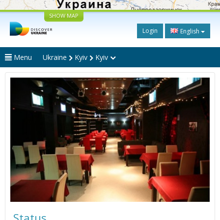
SHOW MAP
Login
English
Menu
Ukraine
Kyiv
Kyiv
Status