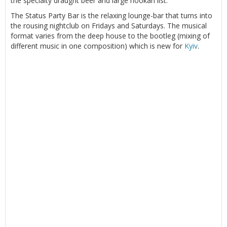
the specialty draught beer and large hookah list.
The Status Party Bar is the relaxing lounge-bar that turns into
the rousing nightclub on Fridays and Saturdays. The musical
format varies from the deep house to the bootleg (mixing of
different music in one composition) which is new for
Kyiv
.