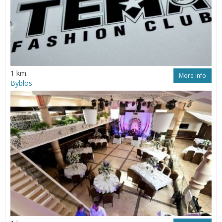
1 km.
More Info
Byblos