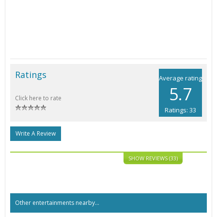
Ratings
Average rating
5.7
Click here to rate
Ratings: 33
Write A Review
SHOW REVIEWS (33)
Other entertainments nearby...