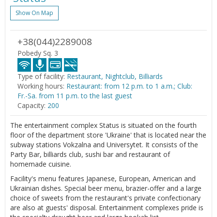
Show On Map
+38(044)2289008
Pobedy Sq. 3
Type of facility:
Restaurant, Nightclub, Billiards
Working hours:
Restaurant: from 12 p.m. to 1 a.m.; Club:
Fr.-Sa. from 11 p.m. to the last guest
Capacity:
200
The entertainment complex Status is situated on the fourth
floor of the department store 'Ukraine' that is located near the
subway stations Vokzalna and Universytet. It consists of the
Party Bar, billiards club, sushi bar and restaurant of
homemade cuisine.
Facility's menu features Japanese, European, American and
Ukrainian dishes. Special beer menu, brazier-offer and a large
choice of sweets from the restaurant's private confectionary
are also at guests' disposal. Entertainment complexes pride is