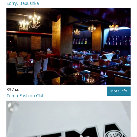
Sorry, Babushka
337 м.
More Info
Tema Fashion Club