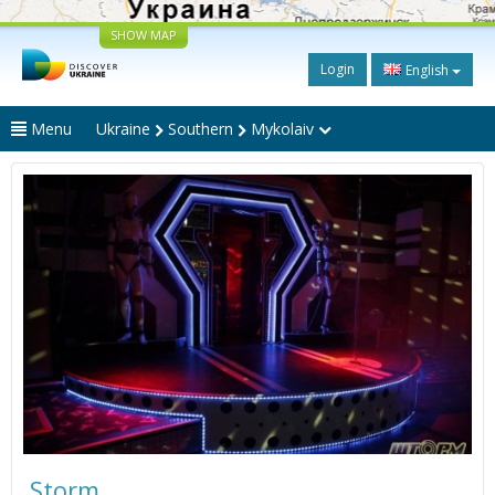
SHOW MAP
Login
English
Menu
Ukraine
Southern
Mykolaiv
Storm