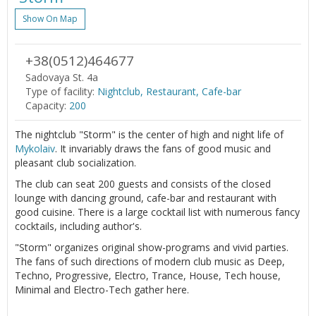
Show On Map
+38(0512)464677
Sadovaya St. 4a
Type of facility:
Nightclub, Restaurant, Cafe-bar
Capacity:
200
The nightclub "Storm" is the center of high and night life of
Mykolaiv
. It invariably draws the fans of good music and
pleasant club socialization.
The club can seat 200 guests and consists of the closed
lounge with dancing ground, cafe-bar and restaurant with
good cuisine. There is a large cocktail list with numerous fancy
cocktails, including author's.
"Storm" organizes original show-programs and vivid parties.
The fans of such directions of modern club music as Deep,
Techno, Progressive, Electro, Trance, House, Tech house,
Minimal and Electro-Tech gather here.