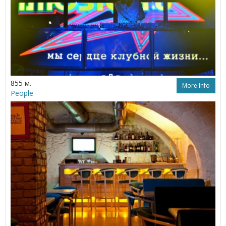
855 м.
More Info
People