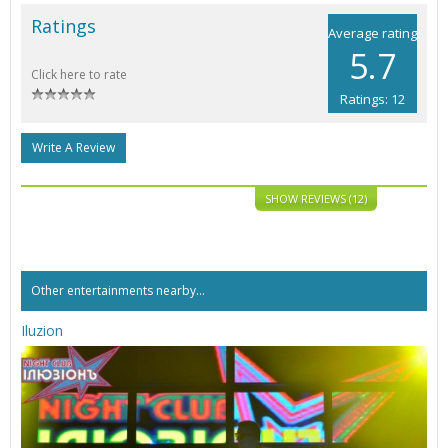
Ratings
Average rating
5.7
Click here to rate
Ratings: 12
Write A Review
SHOW REVIEWS (12)
Other entertainments nearby...
Iluzion