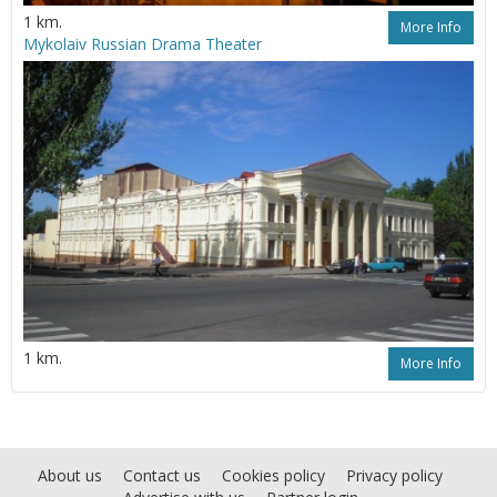
1 km.
More Info
Mykolaiv Russian Drama Theater
1 km.
More Info
About us
Contact us
Cookies policy
Privacy policy