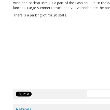
wine and cocktail lists - is a part of the Fashion Club. In the
lunches. Large summer terrace and VIP-verandah are the part
There is a parking lot for 20 stalls.
Ratings