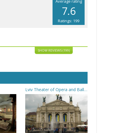
Average rating
7.6
Ratings: 199
SHOW REVIEWS (199)
Lviv Theater of Opera and Ballet