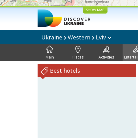
SHOW MAP
Ukraine
Western
Lviv
Main
Places
Activities
Enterta
Best hotels