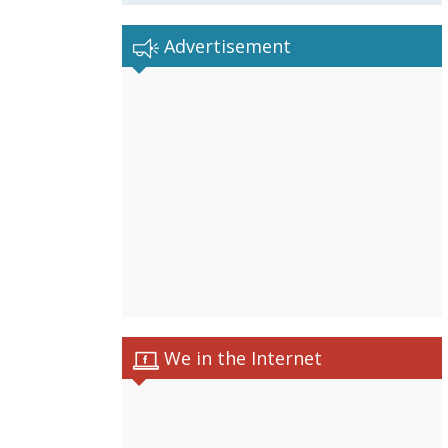
Advertisement
We in the Internet