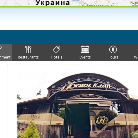
inment
Restaurants
Hotels
Events
Tours
W