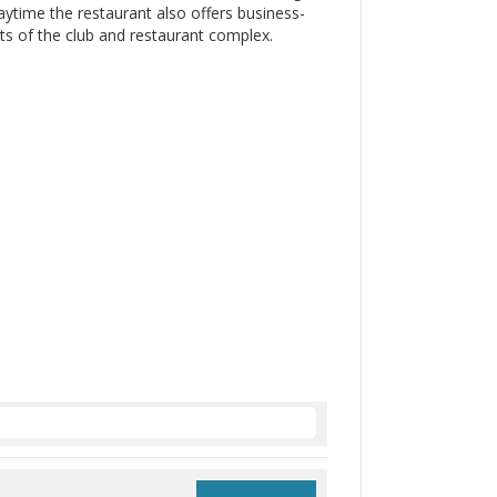
 daytime the restaurant also offers business-
s of the club and restaurant complex.