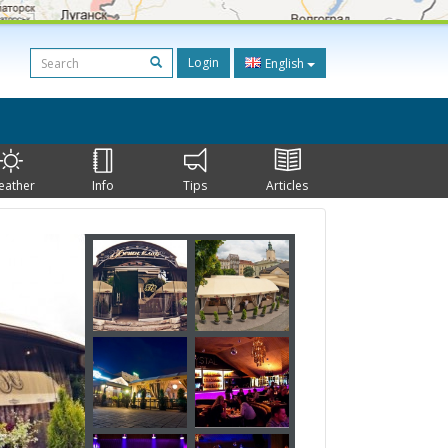
Login
English
eather
Info
Tips
Articles