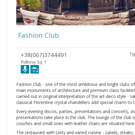
Fashion Club
+38(067)3744491
Typ
Pidkovy Sq. 1
Fashion Club - one of the most ambitious and bright clubs o
main monuments of architecture and premium-class facilities 
carried out in original interpretation of the art-deco style - 
classical Florentine crystal chandeliers add special charm to t
Every evening discos, parties, presentations and concerts, as
presentations take place in the club. The lounge of the club i
couches and small ones with leather chairs are situated here
The restaurant with tasty and varied cuisine - salads, steaks,