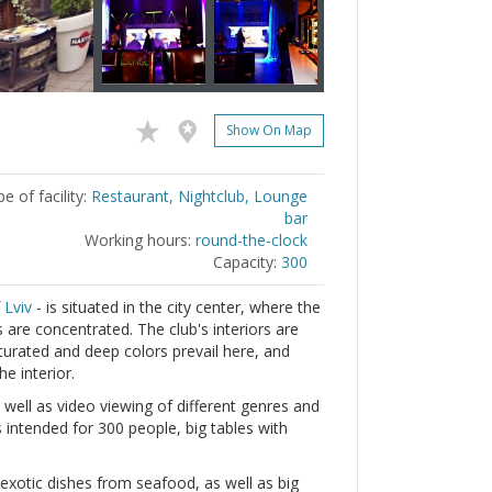
Show On Map
e of facility:
Restaurant, Nightclub, Lounge
bar
Working hours:
round-the-clock
Capacity:
300
f
Lviv
- is situated in the city center, where the
are concentrated. The club's interiors are
saturated and deep colors prevail here, and
he interior.
 well as video viewing of different genres and
s intended for 300 people, big tables with
.
 exotic dishes from seafood, as well as big