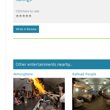
Click here to rate
Write A Review
Other entertainments nearby...
Atmosphere
Rafinad People