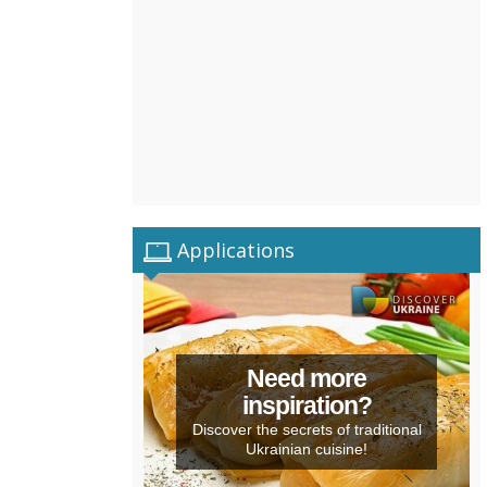
Applications
Need more
inspiration?
Discover the secrets of traditional
Ukrainian cuisine!