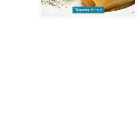
Discover More >