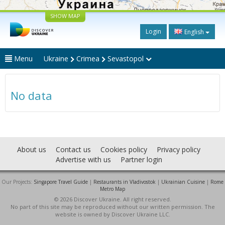
SHOW MAP
Login
English
Menu
Ukraine
Crimea
Sevastopol
No data
About us
Contact us
Cookies policy
Privacy policy
Advertise with us
Partner login
Our Projects:
Singapore Travel Guide
|
Restaurants in Vladivostok
|
Ukrainian Cuisine
|
Rome
Metro Map
© 2026 Discover Ukraine. All right reserved.
No part of this site may be reproduced without our written permission. The
website is owned by Discover Ukraine LLC.