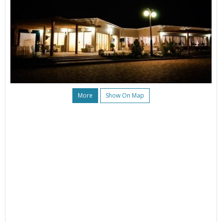
More
Show On Map