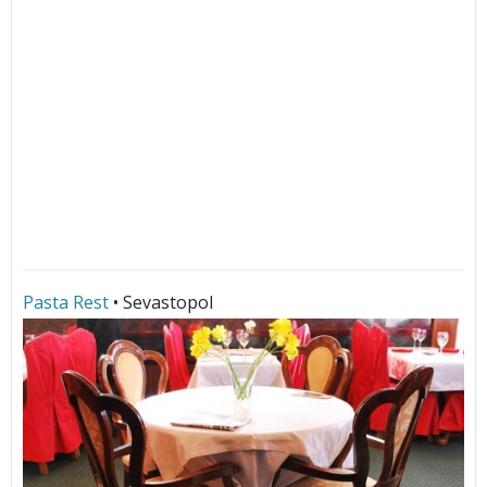
Pasta Rest
• Sevastopol