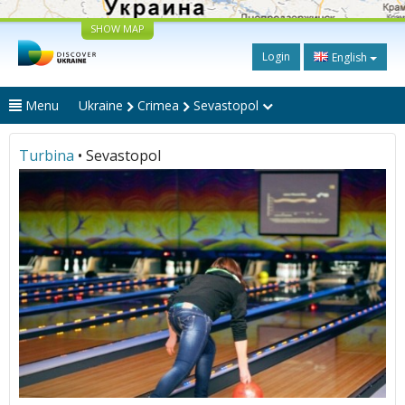
SHOW MAP
Login
English
Menu
Ukraine
Crimea
Sevastopol
Turbina
• Sevastopol