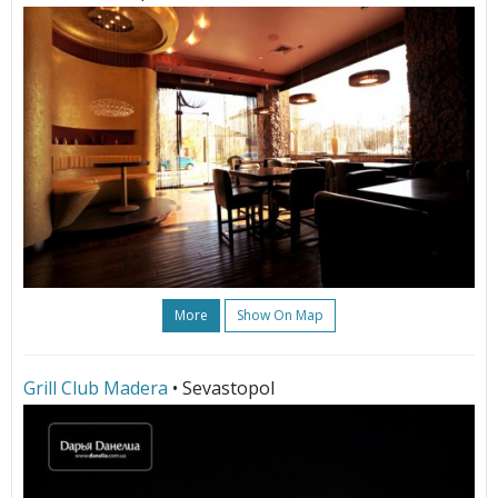
More
Show On Map
Grill Club Madera
• Sevastopol