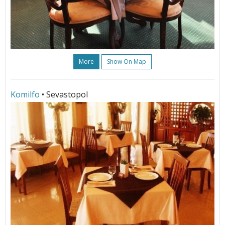
More
Show On Map
Komilfo
• Sevastopol