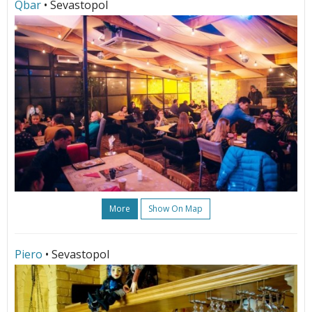
Qbar
• Sevastopol
More
Show On Map
Piero
• Sevastopol