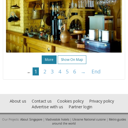
More
Show On Map
1
2
3
4
5
6
→
End
←
About us
Contact us
Cookies policy
Privacy policy
Advertise with us
Partner login
Our Projects:
About Singapore
|
Vladivostok hotels
|
Ukraine National cuisine
|
Metro guides
around the world