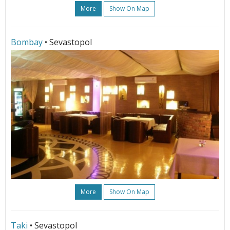
More
Show On Map
Bombay
• Sevastopol
More
Show On Map
Taki
• Sevastopol