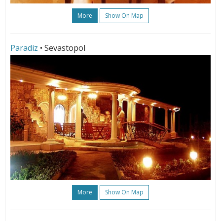
More
Show On Map
Paradiz
• Sevastopol
More
Show On Map