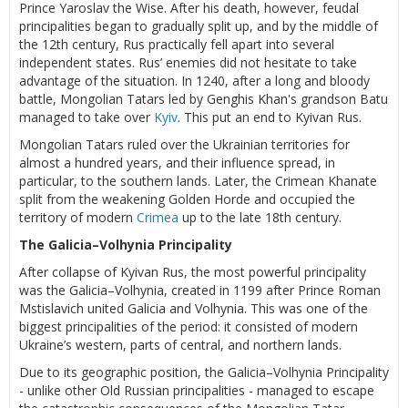
Prince Yaroslav the Wise. After his death, however, feudal
principalities began to gradually split up, and by the middle of
the 12th century, Rus practically fell apart into several
independent states. Rus’ enemies did not hesitate to take
advantage of the situation. In 1240, after a long and bloody
battle, Mongolian Tatars led by Genghis Khan's grandson Batu
managed to take over
Kyiv
. This put an end to Kyivan Rus.
Mongolian Tatars ruled over the Ukrainian territories for
almost a hundred years, and their influence spread, in
particular, to the southern lands. Later, the Crimean Khanate
split from the weakening Golden Horde and occupied the
territory of modern
Crimea
up to the late 18th century.
The Galicia–Volhynia Principality
After collapse of Kyivan Rus, the most powerful principality
was the Galicia–Volhynia, created in 1199 after Prince Roman
Mstislavich united Galicia and Volhynia. This was one of the
biggest principalities of the period: it consisted of modern
Ukraine’s western, parts of central, and northern lands.
Due to its geographic position, the Galicia–Volhynia Principality
- unlike other Old Russian principalities - managed to escape