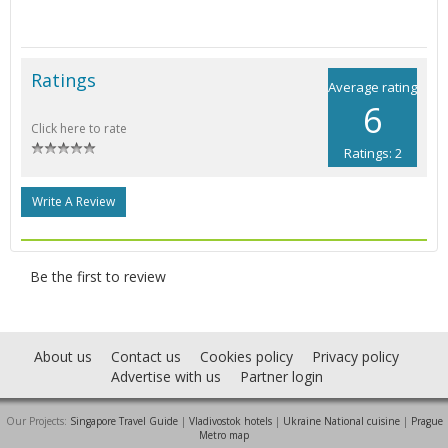
Ratings
Average rating
6
Click here to rate
Ratings: 2
Write A Review
Be the first to review
About us
Contact us
Cookies policy
Privacy policy
Advertise with us
Partner login
Our Projects:
Singapore Travel Guide
|
Vladivostok hotels
|
Ukraine National cuisine
|
Prague
Metro map