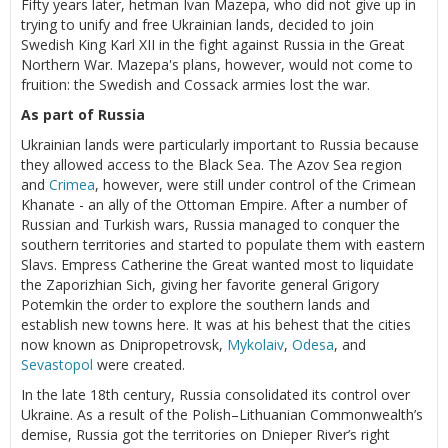
Fifty years later, hetman Ivan Mazepa, who did not give up in
trying to unify and free Ukrainian lands, decided to join
Swedish King Karl XII in the fight against Russia in the Great
Northern War. Mazepa's plans, however, would not come to
fruition: the Swedish and Cossack armies lost the war.
As part of Russia
Ukrainian lands were particularly important to Russia because
they allowed access to the Black Sea. The Azov Sea region
and
Crimea
, however, were still under control of the Crimean
Khanate - an ally of the Ottoman Empire. After a number of
Russian and Turkish wars, Russia managed to conquer the
southern territories and started to populate them with eastern
Slavs. Empress Catherine the Great wanted most to liquidate
the Zaporizhian Sich, giving her favorite general Grigory
Potemkin the order to explore the southern lands and
establish new towns here. It was at his behest that the cities
now known as Dnipropetrovsk,
Mykolaiv
,
Odesa
, and
Sevastopol
were created.
In the late 18th century, Russia consolidated its control over
Ukraine. As a result of the Polish–Lithuanian Commonwealth’s
demise, Russia got the territories on Dnieper River’s right