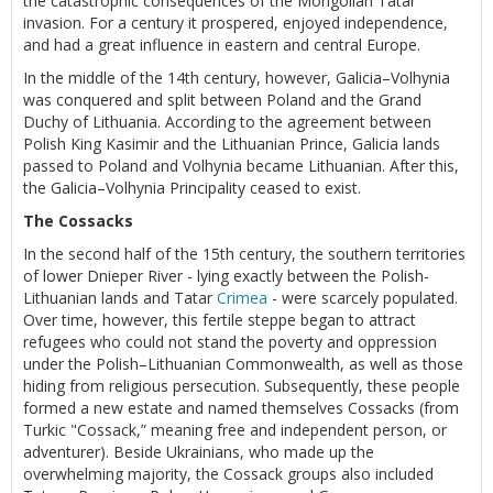
the catastrophic consequences of the Mongolian Tatar
invasion. For a century it prospered, enjoyed independence,
and had a great influence in eastern and central Europe.
In the middle of the 14th century, however, Galicia–Volhynia
was conquered and split between Poland and the Grand
Duchy of Lithuania. According to the agreement between
Polish King Kasimir and the Lithuanian Prince, Galicia lands
passed to Poland and Volhynia became Lithuanian. After this,
the Galicia–Volhynia Principality ceased to exist.
The Cossacks
In the second half of the 15th century, the southern territories
of lower Dnieper River - lying exactly between the Polish-
Lithuanian lands and Tatar
Crimea
- were scarcely populated.
Over time, however, this fertile steppe began to attract
refugees who could not stand the poverty and oppression
under the Polish–Lithuanian Commonwealth, as well as those
hiding from religious persecution. Subsequently, these people
formed a new estate and named themselves Cossacks (from
Turkic "Cossack,” meaning free and independent person, or
adventurer). Beside Ukrainians, who made up the
overwhelming majority, the Cossack groups also included