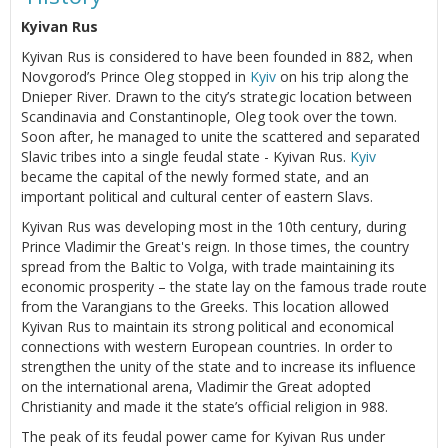
Kyivan Rus
Kyivan Rus is considered to have been founded in 882, when
Novgorod’s Prince Oleg stopped in
Kyiv
on his trip along the
Dnieper River. Drawn to the city’s strategic location between
Scandinavia and Constantinople, Oleg took over the town.
Soon after, he managed to unite the scattered and separated
Slavic tribes into a single feudal state - Kyivan Rus.
Kyiv
became the capital of the newly formed state, and an
important political and cultural center of eastern Slavs.
Kyivan Rus was developing most in the 10th century, during
Prince Vladimir the Great's reign. In those times, the country
spread from the Baltic to Volga, with trade maintaining its
economic prosperity – the state lay on the famous trade route
from the Varangians to the Greeks. This location allowed
Kyivan Rus to maintain its strong political and economical
connections with western European countries. In order to
strengthen the unity of the state and to increase its influence
on the international arena, Vladimir the Great adopted
Christianity and made it the state’s official religion in 988.
The peak of its feudal power came for Kyivan Rus under