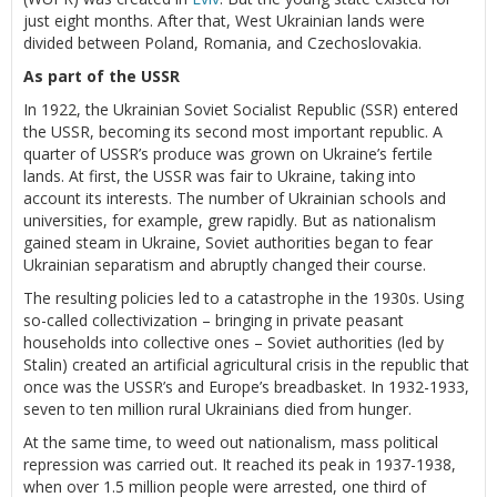
just eight months. After that, West Ukrainian lands were
divided between Poland, Romania, and Czechoslovakia.
As part of the USSR
In 1922, the Ukrainian Soviet Socialist Republic (SSR) entered
the USSR, becoming its second most important republic. A
quarter of USSR’s produce was grown on Ukraine’s fertile
lands. At first, the USSR was fair to Ukraine, taking into
account its interests. The number of Ukrainian schools and
universities, for example, grew rapidly. But as nationalism
gained steam in Ukraine, Soviet authorities began to fear
Ukrainian separatism and abruptly changed their course.
The resulting policies led to a catastrophe in the 1930s. Using
so-called collectivization – bringing in private peasant
households into collective ones – Soviet authorities (led by
Stalin) created an artificial agricultural crisis in the republic that
once was the USSR’s and Europe’s breadbasket. In 1932-1933,
seven to ten million rural Ukrainians died from hunger.
At the same time, to weed out nationalism, mass political
repression was carried out. It reached its peak in 1937-1938,
when over 1.5 million people were arrested, one third of