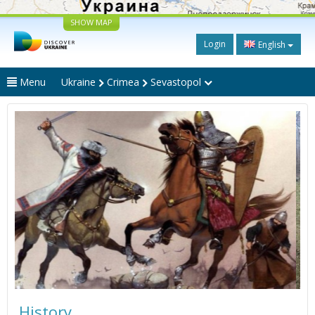
SHOW MAP
Login
English
Menu
Ukraine
Crimea
Sevastopol
History