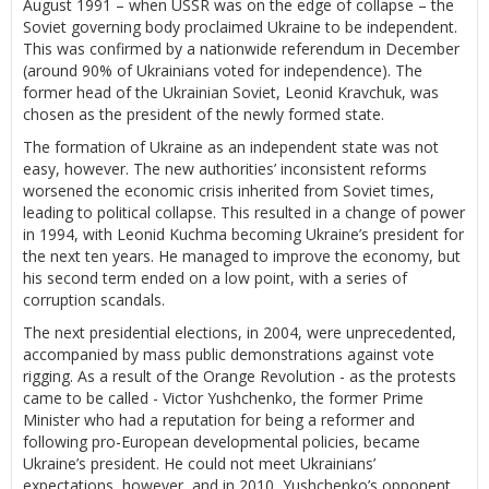
August 1991 – when USSR was on the edge of collapse – the
Soviet governing body proclaimed Ukraine to be independent.
This was confirmed by a nationwide referendum in December
(around 90% of Ukrainians voted for independence). The
former head of the Ukrainian Soviet, Leonid Kravchuk, was
chosen as the president of the newly formed state.
The formation of Ukraine as an independent state was not
easy, however. The new authorities’ inconsistent reforms
worsened the economic crisis inherited from Soviet times,
leading to political collapse. This resulted in a change of power
in 1994, with Leonid Kuchma becoming Ukraine’s president for
the next ten years. He managed to improve the economy, but
his second term ended on a low point, with a series of
corruption scandals.
The next presidential elections, in 2004, were unprecedented,
accompanied by mass public demonstrations against vote
rigging. As a result of the Orange Revolution - as the protests
came to be called - Victor Yushchenko, the former Prime
Minister who had a reputation for being a reformer and
following pro-European developmental policies, became
Ukraine’s president. He could not meet Ukrainians’
expectations, however, and in 2010, Yushchenko’s opponent