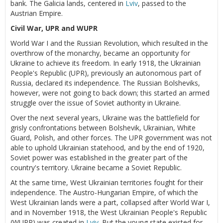
bank. The Galicia lands, centered in
Lviv
, passed to the
Austrian Empire.
Civil War, UPR and WUPR
World War I and the Russian Revolution, which resulted in the
overthrow of the monarchy, became an opportunity for
Ukraine to achieve its freedom. In early 1918, the Ukrainian
People's Republic (UPR), previously an autonomous part of
Russia, declared its independence. The Russian Bolsheviks,
however, were not going to back down; this started an armed
struggle over the issue of Soviet authority in Ukraine.
Over the next several years, Ukraine was the battlefield for
grisly confrontations between Bolshevik, Ukrainian, White
Guard, Polish, and other forces. The UPR government was not
able to uphold Ukrainian statehood, and by the end of 1920,
Soviet power was established in the greater part of the
country's territory. Ukraine became a Soviet Republic.
At the same time, West Ukrainian territories fought for their
independence. The Austro-Hungarian Empire, of which the
West Ukrainian lands were a part, collapsed after World War I,
and in November 1918, the West Ukrainian People's Republic
(WUPR) was created in
Lviv
. But the young state existed for