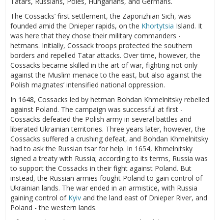
Tatars, Russians, Poles, Hungarians, and Germans.
The Cossacks’ first settlement, the Zaporizhian Sich, was
founded amid the Dnieper rapids, on the
Khortytsia
Island. It
was here that they chose their military commanders -
hetmans. Initially, Cossack troops protected the southern
borders and repelled Tatar attacks. Over time, however, the
Cossacks became skilled in the art of war, fighting not only
against the Muslim menace to the east, but also against the
Polish magnates’ intensified national oppression.
In 1648, Cossacks led by hetman Bohdan Khmelnitsky rebelled
against Poland. The campaign was successful at first -
Cossacks defeated the Polish army in several battles and
liberated Ukrainian territories. Three years later, however, the
Cossacks suffered a crushing defeat, and Bohdan Khmelnitsky
had to ask the Russian tsar for help. In 1654, Khmelnitsky
signed a treaty with Russia; according to its terms, Russia was
to support the Cossacks in their fight against Poland. But
instead, the Russian armies fought Poland to gain control of
Ukrainian lands. The war ended in an armistice, with Russia
gaining control of
Kyiv
and the land east of Dnieper River, and
Poland - the western lands.