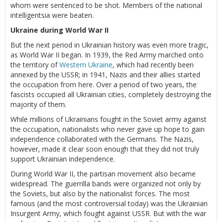
whom were sentenced to be shot. Members of the national
intelligentsia were beaten.
Ukraine during World War II
But the next period in Ukrainian history was even more tragic,
as World War II began. In 1939, the Red Army marched onto
the territory of
Western Ukraine
, which had recently been
annexed by the USSR; in 1941, Nazis and their allies started
the occupation from here. Over a period of two years, the
fascists occupied all Ukrainian cities, completely destroying the
majority of them.
While millions of Ukrainians fought in the Soviet army against
the occupation, nationalists who never gave up hope to gain
independence collaborated with the Germans. The Nazis,
however, made it clear soon enough that they did not truly
support Ukrainian independence.
During World War II, the partisan movement also became
widespread. The guerrilla bands were organized not only by
the Soviets, but also by the nationalist forces. The most
famous (and the most controversial today) was the Ukrainian
Insurgent Army, which fought against USSR. But with the war