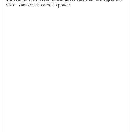
Viktor Yanukovich came to power.