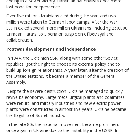
ending in a Soviet victory, Ukrainian nationalists once more
lost hope for independence.
Over five million Ukrainians died during the war, and two
million were taken to German labor camps. After the war,
Stalin exiled several more million Ukrainians, including 250,000
Crimean Tatars, to Siberia on suspicion of betrayal and
collaboration.
Postwar development and independence
In 1944, the Ukrainian SSR, along with some other Soviet
republics, got the right to choose its external policy and to
build up foreign relationships. A year later, after the creation of
the United Nations, it became a member of the General
Assembly.
Despite the severe destruction, Ukraine managed to quickly
revive its economy. Large metallurgical plants and coalmines
were rebuilt, and military industries and new electric power
plants were constructed in almost five years. Ukraine became
the flagship of Soviet industry.
In the late 80s the national movement became prominent
once again in Ukraine due to the instability in the USSR. In