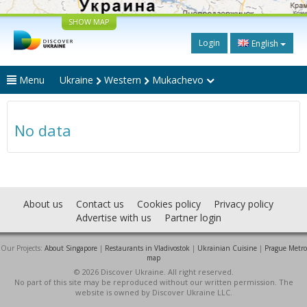
SHOW MAP
Login
English
Menu
Ukraine
Western
Mukachevo
No data
About us
Contact us
Cookies policy
Privacy policy
Advertise with us
Partner login
Our Projects:
About Singapore
|
Restaurants in Vladivostok
|
Ukrainian Cuisine
|
Prague Metro
map
© 2026 Discover Ukraine. All right reserved.
No part of this site may be reproduced without our written permission. The
website is owned by Discover Ukraine LLC.