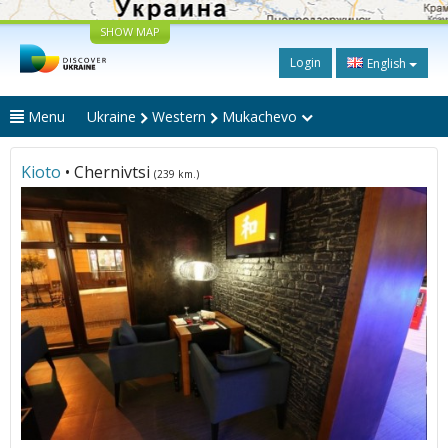
SHOW MAP
Login
English
Menu
Ukraine
Western
Mukachevo
Kioto
• Chernivtsi
(239 km.)