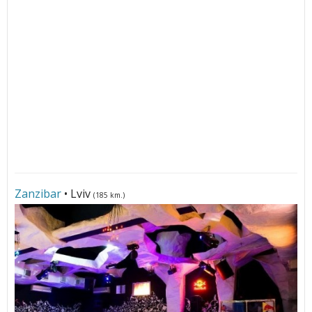
Zanzibar
• Lviv
(185 km.)