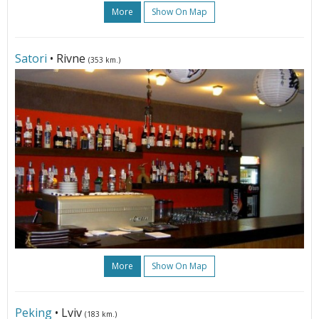
More
Show On Map
Satori
• Rivne
(353 km.)
More
Show On Map
Peking
• Lviv
(183 km.)