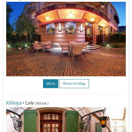
More
Show On Map
Kilikiya
• Lviv
(183 km.)