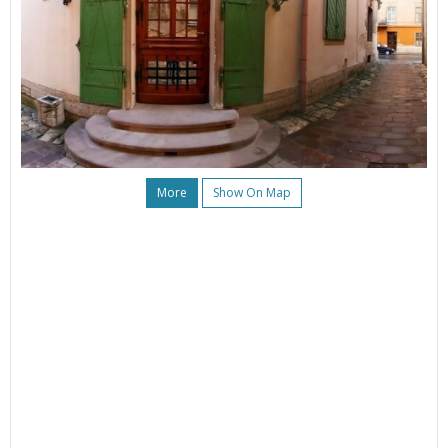
More
Show On Map