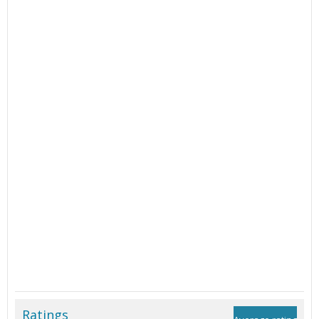
Ratings