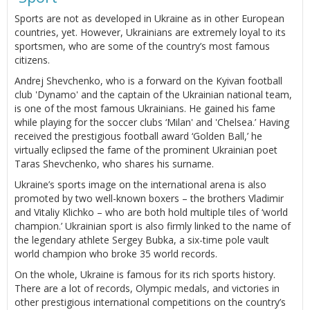
Sports are not as developed in Ukraine as in other European
countries, yet. However, Ukrainians are extremely loyal to its
sportsmen, who are some of the country’s most famous
citizens.
Andrej Shevchenko, who is a forward on the Kyivan football
club 'Dynamo' and the captain of the Ukrainian national team,
is one of the most famous Ukrainians. He gained his fame
while playing for the soccer clubs ‘Milan' and 'Chelsea.’ Having
received the prestigious football award ‘Golden Ball,’ he
virtually eclipsed the fame of the prominent Ukrainian poet
Taras Shevchenko, who shares his surname.
Ukraine’s sports image on the international arena is also
promoted by two well-known boxers – the brothers Vladimir
and Vitaliy Klichko – who are both hold multiple tiles of ‘world
champion.’ Ukrainian sport is also firmly linked to the name of
the legendary athlete Sergey Bubka, a six-time pole vault
world champion who broke 35 world records.
On the whole, Ukraine is famous for its rich sports history.
There are a lot of records, Olympic medals, and victories in
other prestigious international competitions on the country’s