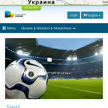
SHOW MAP
Login
English
Menu
Ukraine
Western
Mukachevo
Sport