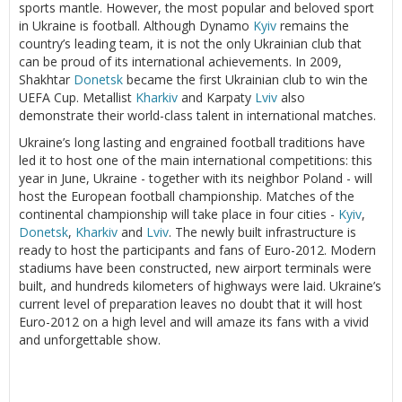
sports mantle. However, the most popular and beloved sport
in Ukraine is football. Although Dynamo
Kyiv
remains the
country’s leading team, it is not the only Ukrainian club that
can be proud of its international achievements. In 2009,
Shakhtar
Donetsk
became the first Ukrainian club to win the
UEFA Cup. Metallist
Kharkiv
and Karpaty
Lviv
also
demonstrate their world-class talent in international matches.
Ukraine’s long lasting and engrained football traditions have
led it to host one of the main international competitions: this
year in June, Ukraine - together with its neighbor Poland - will
host the European football championship. Matches of the
continental championship will take place in four cities -
Kyiv
,
Donetsk
,
Kharkiv
and
Lviv
. The newly built infrastructure is
ready to host the participants and fans of Euro-2012. Modern
stadiums have been constructed, new airport terminals were
built, and hundreds kilometers of highways were laid. Ukraine’s
current level of preparation leaves no doubt that it will host
Euro-2012 on a high level and will amaze its fans with a vivid
and unforgettable show.