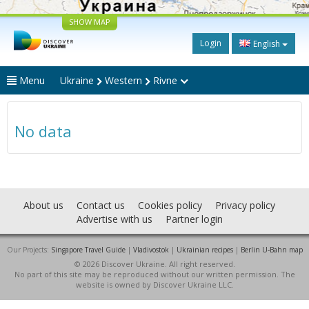
SHOW MAP
Login
English
Menu
Ukraine
Western
Rivne
No data
About us
Contact us
Cookies policy
Privacy policy
Advertise with us
Partner login
Our Projects:
Singapore Travel Guide
|
Vladivostok
|
Ukrainian recipes
|
Berlin U-Bahn map
© 2026 Discover Ukraine. All right reserved.
No part of this site may be reproduced without our written permission. The
website is owned by Discover Ukraine LLC.