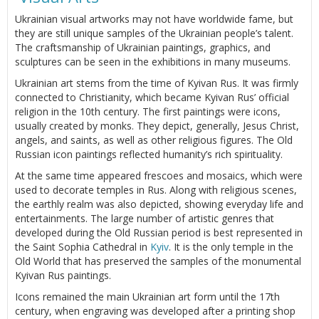
Ukrainian visual artworks may not have worldwide fame, but
they are still unique samples of the Ukrainian people’s talent.
The craftsmanship of Ukrainian paintings, graphics, and
sculptures can be seen in the exhibitions in many museums.
Ukrainian art stems from the time of Kyivan Rus. It was firmly
connected to Christianity, which became Kyivan Rus’ official
religion in the 10th century. The first paintings were icons,
usually created by monks. They depict, generally, Jesus Christ,
angels, and saints, as well as other religious figures. The Old
Russian icon paintings reflected humanity’s rich spirituality.
At the same time appeared frescoes and mosaics, which were
used to decorate temples in Rus. Along with religious scenes,
the earthly realm was also depicted, showing everyday life and
entertainments. The large number of artistic genres that
developed during the Old Russian period is best represented in
the Saint Sophia Cathedral in
Kyiv
. It is the only temple in the
Old World that has preserved the samples of the monumental
Kyivan Rus paintings.
Icons remained the main Ukrainian art form until the 17th
century, when engraving was developed after a printing shop