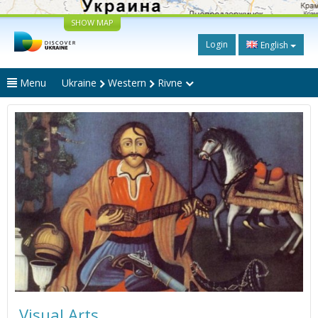
SHOW MAP
Login
English
Menu
Ukraine
Western
Rivne
Visual Arts