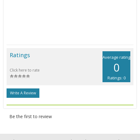
Ratings
Average rating
0
Click here to rate
Ratings: 0
Write A Review
Be the first to review