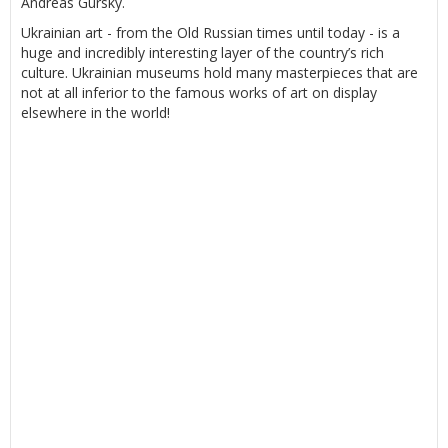
Andreas Gursky.
Ukrainian art - from the Old Russian times until today - is a
huge and incredibly interesting layer of the country’s rich
culture. Ukrainian museums hold many masterpieces that are
not at all inferior to the famous works of art on display
elsewhere in the world!