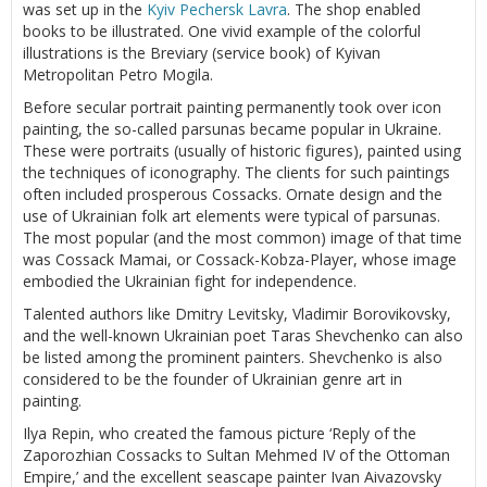
was set up in the
Kyiv Pechersk Lavra
. The shop enabled
books to be illustrated. One vivid example of the colorful
illustrations is the Breviary (service book) of Kyivan
Metropolitan Petro Mogila.
Before secular portrait painting permanently took over icon
painting, the so-called parsunas became popular in Ukraine.
These were portraits (usually of historic figures), painted using
the techniques of iconography. The clients for such paintings
often included prosperous Cossacks. Ornate design and the
use of Ukrainian folk art elements were typical of parsunas.
The most popular (and the most common) image of that time
was Cossack Mamai, or Cossack-Kobza-Player, whose image
embodied the Ukrainian fight for independence.
Talented authors like Dmitry Levitsky, Vladimir Borovikovsky,
and the well-known Ukrainian poet Taras Shevchenko can also
be listed among the prominent painters. Shevchenko is also
considered to be the founder of Ukrainian genre art in
painting.
Ilya Repin, who created the famous picture ‘Reply of the
Zaporozhian Cossacks to Sultan Mehmed IV of the Ottoman
Empire,’ and the excellent seascape painter Ivan Aivazovsky