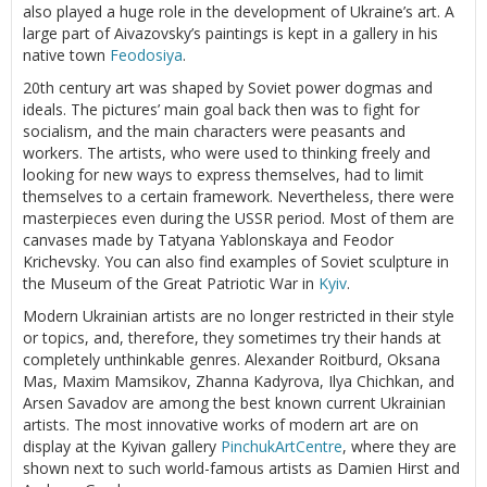
also played a huge role in the development of Ukraine’s art. A
large part of Aivazovsky’s paintings is kept in a gallery in his
native town
Feodosiya
.
20th century art was shaped by Soviet power dogmas and
ideals. The pictures’ main goal back then was to fight for
socialism, and the main characters were peasants and
workers. The artists, who were used to thinking freely and
looking for new ways to express themselves, had to limit
themselves to a certain framework. Nevertheless, there were
masterpieces even during the USSR period. Most of them are
canvases made by Tatyana Yablonskaya and Feodor
Krichevsky. You can also find examples of Soviet sculpture in
the Museum of the Great Patriotic War in
Kyiv
.
Modern Ukrainian artists are no longer restricted in their style
or topics, and, therefore, they sometimes try their hands at
completely unthinkable genres. Alexander Roitburd, Oksana
Mas, Maxim Mamsikov, Zhanna Kadyrova, Ilya Chichkan, and
Arsen Savadov are among the best known current Ukrainian
artists. The most innovative works of modern art are on
display at the Kyivan gallery
PinchukArtCentre
, where they are
shown next to such world-famous artists as Damien Hirst and