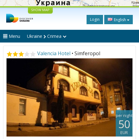
SHOW MAP
Login
English
Menu
Ukraine
Crimea
Valencia Hotel
• Simferopol
per night
50
EUR