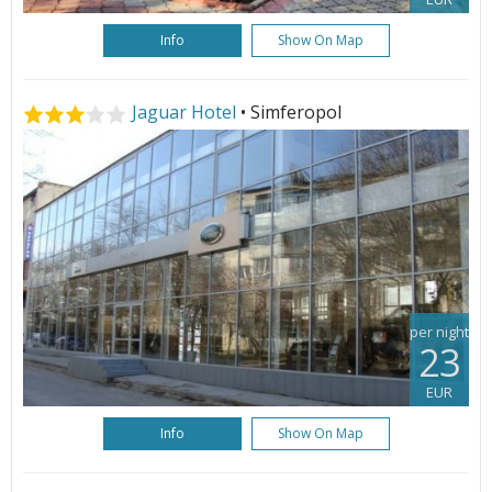
Info
Show On Map
Jaguar Hotel
• Simferopol
per night
23
EUR
Info
Show On Map