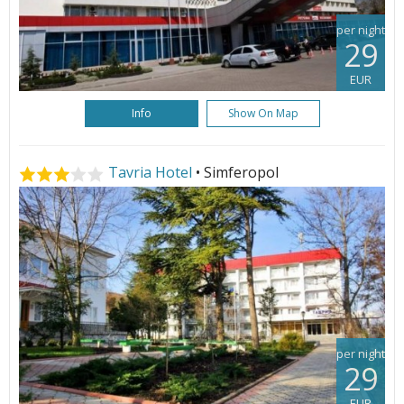
per night
29
EUR
Info
Show On Map
Tavria Hotel
• Simferopol
per night
29
EUR