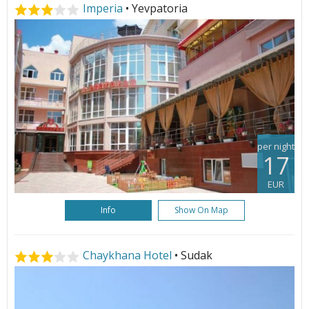
Imperia
• Yevpatoria
per night
17
EUR
Info
Show On Map
Chaykhana Hotel
• Sudak