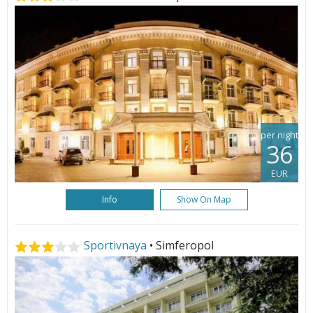
per night
36
EUR
Info
Show On Map
Sportivnaya
• Simferopol