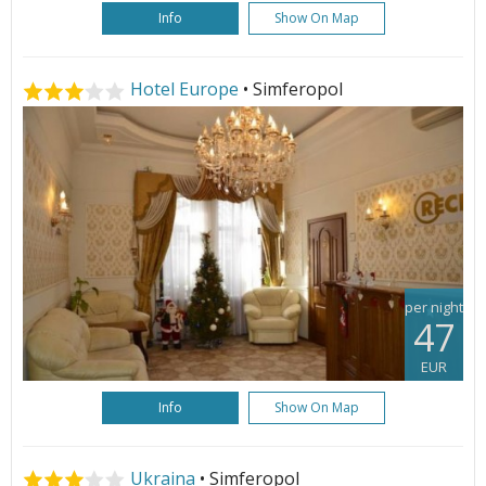
Info
Show On Map
Hotel Europe
• Simferopol
per night
47
EUR
Info
Show On Map
Ukraina
• Simferopol