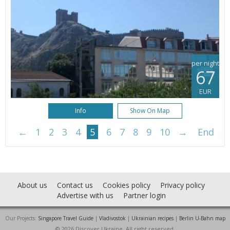
per night
67
EUR
Info
Show On Map
←
1
2
3
4
5
6
7
8
9
10
→
End
About us
Contact us
Cookies policy
Privacy policy
Advertise with us
Partner login
Our Projects:
Singapore Travel Guide
|
Vladivostok
|
Ukrainian recipes
|
Berlin U-Bahn map
© 2026 Discover Ukraine. All right reserved.