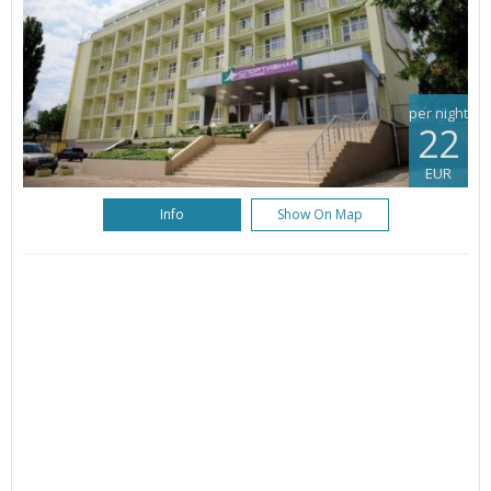
per night
22
EUR
Info
Show On Map