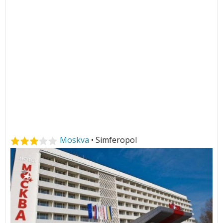
Moskva
• Simferopol