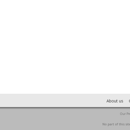
About us
Our Pro
No part of this s