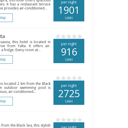
pra, this hotel offers spacious
per night
es. It has a restaurant terrace
1901
pe provides air-conditioned...
Map
UAH
lta
auna, this hotel is located in
per night
ve from Yalta. It offers air-
916
a fridge. Every room at...
Map
UAH
 is located 2 km from the Black
per night
An outdoor swimming pool is
2725
ious, air-conditioned...
Map
UAH
 from the Black Sea, this stylish
per night