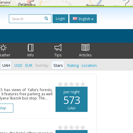
Login
English
eather
Info
Tips
Articles
UAH
USD
EUR
Sort by:
Stars
Rating
Location
5 has views of Yalta’s forests,
per night
It features free parking as well
573
lyana Skazok bus stop. The...
Map
UAH