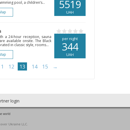
5519
imming pool, a children’s...
Map
UAH
a
ith a 24-hour reception, sauna
per night
are available onsite. The Black
344
ated in classic style, rooms...
Map
UAH
11
12
13
14
15
→
rtner login
he world
cover Ukraine LLC.