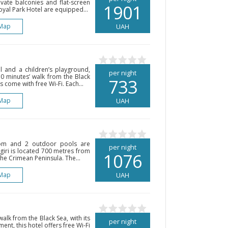
vate balconies and flat-screen
1901
Royal Park Hotel are equipped...
Map
UAH
 and a children’s playground,
per night
 10 minutes’ walk from the Black
733
come with free Wi-Fi. Each...
Map
UAH
oom and 2 outdoor pools are
per night
negiri is located 700 metres from
1076
he Crimean Peninsula. The...
Map
UAH
walk from the Black Sea, with its
per night
nt, this hotel offers free Wi-Fi