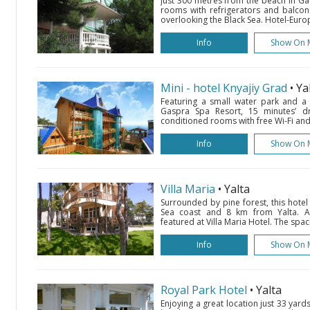
Just 300 metres from the beach in Gas
rooms with refrigerators and balconi
overlooking the Black Sea. Hotel-Euro
Info
Show On 
Mini - hotel Knyajiy Grad
• Ya
Featuring a small water park and a s
Gaspra Spa Resort, 15 minutes’ dri
conditioned rooms with free Wi-Fi and 
Info
Show On 
Villa Maria
• Yalta
Surrounded by pine forest, this hotel
Sea coast and 8 km from Yalta. 
featured at Villa Maria Hotel. The spac
Info
Show On 
Royal Park Hotel
• Yalta
Enjoying a great location just 33 yards