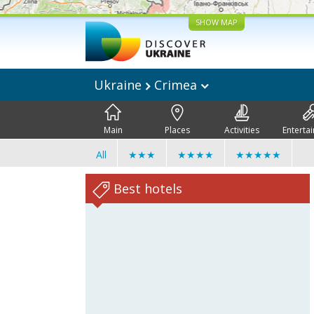
SHOW MAP
Ukraine
Crimea
Main
Places
Activities
Enterta
All
★★★
★★★★
★★★★★
Best hotels