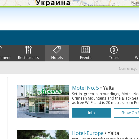
inment
Restaurants
Hotels
Events
Tours
W
Currency:
Motel No. 5
• Yalta
Set in green surroundings, Motel No.
Crimean Mountains and the Black Sea. 
as free Wi-Fi and is 20 metres from Po
Info
Show On 
Hotel-Europe
• Yalta