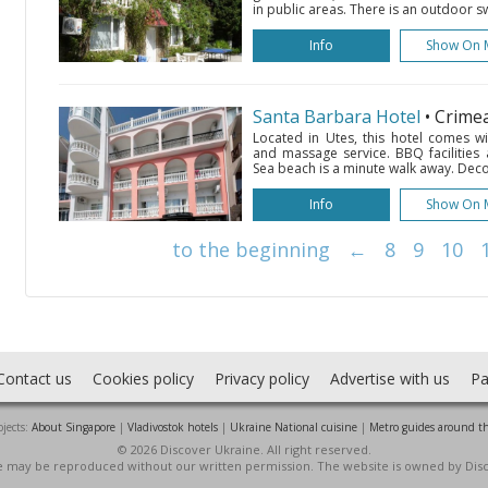
in public areas. There is an outdoor sw
Info
Show On 
Santa Barbara Hotel
• Crime
Located in Utes, this hotel comes w
and massage service. BBQ facilities 
Sea beach is a minute walk away. Decor
Info
Show On 
to the beginning
←
8
9
10
Contact us
Cookies policy
Privacy policy
Advertise with us
Pa
jects:
About Singapore
|
Vladivostok hotels
|
Ukraine National cuisine
|
Metro guides around t
© 2026 Discover Ukraine. All right reserved.
ite may be reproduced without our written permission. The website is owned by Dis