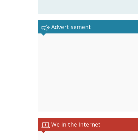
Advertisement
We in the Internet