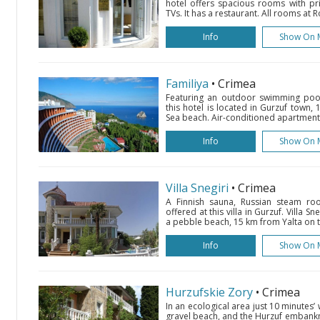
hotel offers spacious rooms with pri
TVs. It has a restaurant. All rooms at 
Info
Show On 
Familiya
• Crimea
Featuring an outdoor swimming pool
this hotel is located in Gurzuf town,
Sea beach. Air-conditioned apartments 
Info
Show On 
Villa Snegiri
• Crimea
A Finnish sauna, Russian steam r
offered at this villa in Gurzuf. Villa S
a pebble beach, 15 km from Yalta on t
Info
Show On 
Hurzufskie Zory
• Crimea
In an ecological area just 10 minutes’ 
gravel beach, and the Hurzuf embankme