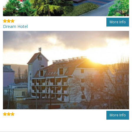
More Info
Dream Hotel
More Info