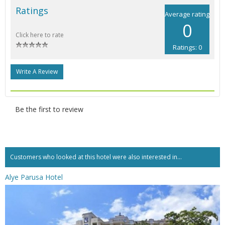
Ratings
Average rating
0
Click here to rate
Ratings: 0
Write A Review
Be the first to review
Customers who looked at this hotel were also interested in...
Alye Parusa Hotel