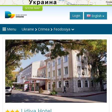
SHOW MAP
Login
English
Menu
Ukraine
Crimea
Feodosiya
Lidiya Hotel