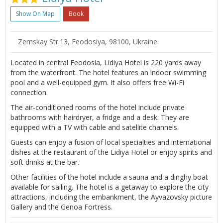
Show On Map
Book
Zemskay Str.13, Feodosiya, 98100, Ukraine
Located in central Feodosia, Lidiya Hotel is 220 yards away
from the waterfront. The hotel features an indoor swimming
pool and a well-equipped gym. It also offers free Wi-Fi
connection.
The air-conditioned rooms of the hotel include private
bathrooms with hairdryer, a fridge and a desk. They are
equipped with a TV with cable and satellite channels.
Guests can enjoy a fusion of local specialties and international
dishes at the restaurant of the Lidiya Hotel or enjoy spirits and
soft drinks at the bar.
Other facilities of the hotel include a sauna and a dinghy boat
available for sailing. The hotel is a getaway to explore the city
attractions, including the embankment, the Ayvazovsky picture
Gallery and the Genoa Fortress.