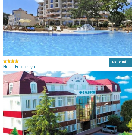
More Info
Hotel Feodosiya