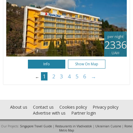
per night
2336
UAH
Info
Show On Map
1
2
3
4
5
6
→
←
About us
Contact us
Cookies policy
Privacy policy
Advertise with us
Partner login
Our Projects:
Singapore Travel Guide
|
Restaurants in Vladivostok
|
Ukrainian Cuisine
|
Rome
Metro Map