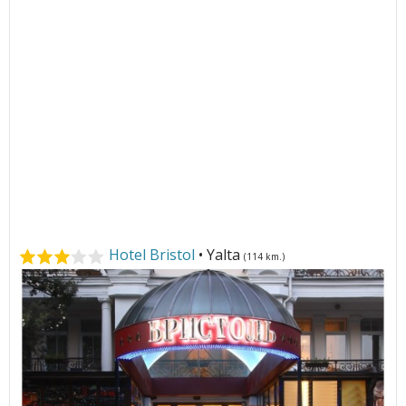
Hotel Bristol
• Yalta
(114 km.)