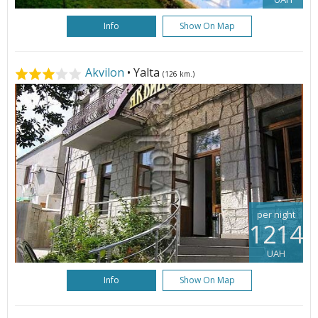
Info
Show On Map
Akvilon
• Yalta
(126 km.)
per night
1214
UAH
Info
Show On Map