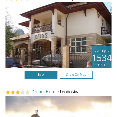
per night
1534
UAH
Info
Show On Map
Dream Hotel
• Feodosiya