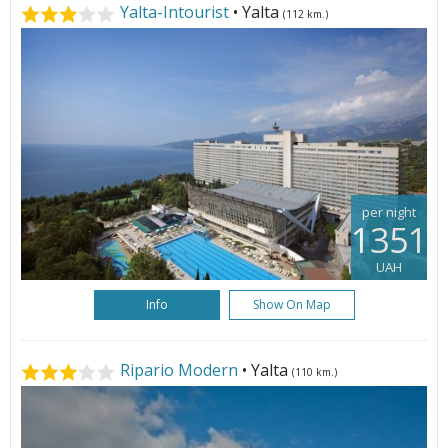
Yalta-Intourist
• Yalta
(112 km.)
per night
1351
UAH
Info
Show On Map
Ripario Modern
• Yalta
(110 km.)