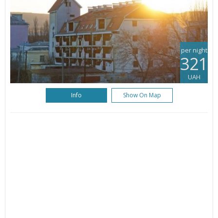
per night
321
UAH
Info
Show On Map