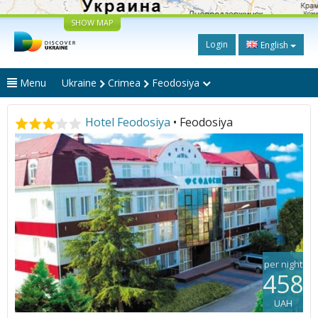
SHOW MAP
Login
English
Menu
Ukraine
Crimea
Feodosiya
Hotel Feodosiya
• Feodosiya
per night
458
UAH