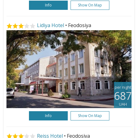
Info
Show On Map
Lidiya Hotel
• Feodosiya
per night
687
UAH
Info
Show On Map
Reiss Hotel
• Feodosiya