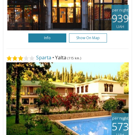
per night
939
UAH
Info
Show On Map
Sparta
• Yalta
(115 km.)
per night
573
UAH