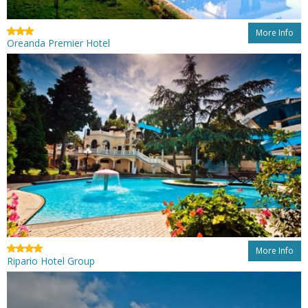
More Info
Oreanda Premier Hotel
More Info
Ripario Hotel Group