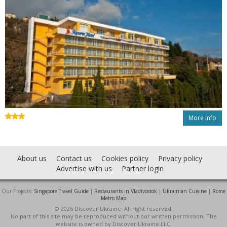
More Info
About us
Contact us
Cookies policy
Privacy policy
Advertise with us
Partner login
Our Projects:
Singapore Travel Guide
|
Restaurants in Vladivostok
|
Ukrainian Cuisine
|
Rome
Metro Map
© 2026 Discover Ukraine. All right reserved.
No part of this site may be reproduced without our written permission. The
website is owned by Discover Ukraine LLC.