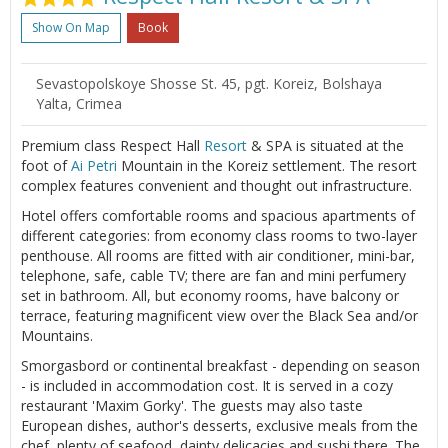
Show On Map
Book
Sevastopolskoye Shosse St. 45, pgt. Koreiz, Bolshaya
Yalta, Crimea
Premium class Respect Hall
Resort
& SPA is situated at the
foot of
Ai Petri
Mountain in the Koreiz settlement. The resort
complex features convenient and thought out infrastructure.
Hotel offers comfortable rooms and spacious apartments of
different categories: from economy class rooms to two-layer
penthouse. All rooms are fitted with air conditioner, mini-bar,
telephone, safe, cable TV; there are fan and mini perfumery
set in bathroom. All, but economy rooms, have balcony or
terrace, featuring magnificent view over the Black Sea and/or
Mountains.
Smorgasbord or continental breakfast - depending on season
- is included in accommodation cost. It is served in a cozy
restaurant 'Maxim Gorky'. The guests may also taste
European dishes, author's desserts, exclusive meals from the
chef, plenty of seafood, dainty delicacies and sushi there. The