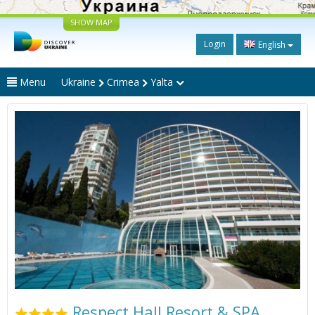
SHOW MAP
Login
English
Menu
Ukraine
Crimea
Yalta
Respect Hall Resort & SPA