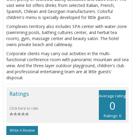
vast wine list offers drinks from selected Italian, French,
Spanish, Chilean and Georgian manufacturers. Colorful
children's menu is specially developed for little guests.
Complexes territory also includes SPA-center with water-zone
(swimming pools, bathing cultures center, and herbal tea
room), gym, massage center and beauty salon. The hotel
owns private beach and cableway.
Corporate clients may carry out activities in the multi-
functional conference room with panoramic mountain and sea
view. And the three-layer outdoor playground, children's club
and professional entertaining team are at little guests'
disposal.
Ratings
Average rating
0
Click here to rate
Ratings: 0
Write A Review