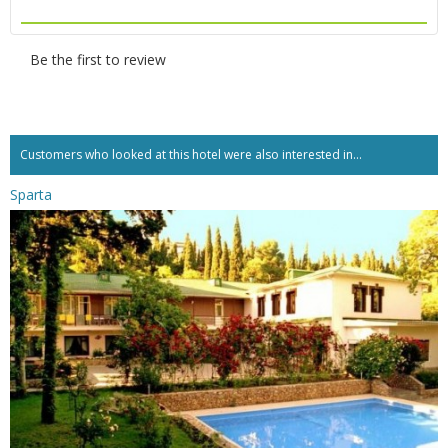
Be the first to review
Customers who looked at this hotel were also interested in...
Sparta