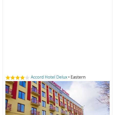
Accord Hotel Delux
• Eastern