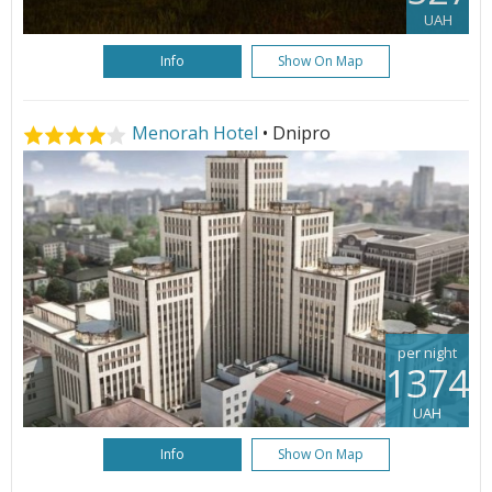
UAH
Info
Show On Map
Menorah Hotel
• Dnipro
per night
1374
UAH
Info
Show On Map