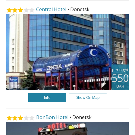
Central Hotel
• Donetsk
per night
550
UAH
Info
Show On Map
BonBon Hotel
• Donetsk