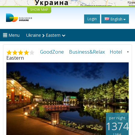
SHOW MAP
Login
English
Menu
Ukraine
Eastern
GoodZone Business&Relax Hotel
•
Eastern
per night
1374
UAH