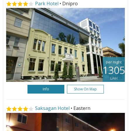
Park Hotel
• Dnipro
per night
1305
UAH
Info
Show On Map
Saksagan Hotel
• Eastern