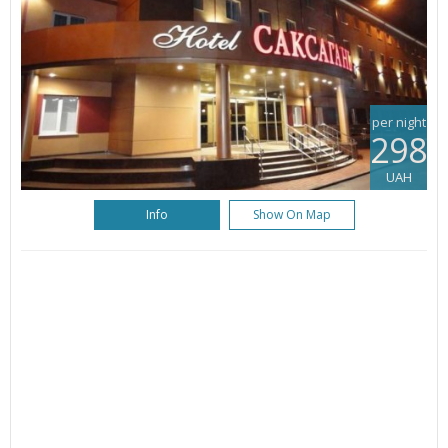
per night
298
UAH
Info
Show On Map