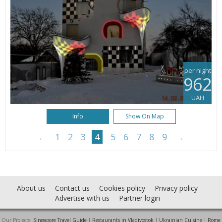
per night
962
UAH
Info
Show On Map
←
1
2
3
4
5
6
7
8
9
→
About us
Contact us
Cookies policy
Privacy policy
Advertise with us
Partner login
Our Projects:
Singapore Travel Guide
|
Restaurants in Vladivostok
|
Ukrainian Cuisine
|
Rome