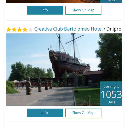
Info
Show On Map
Creative Club Bartolomeo Hotel
• Dnipro
per night
1053
UAH
Info
Show On Map