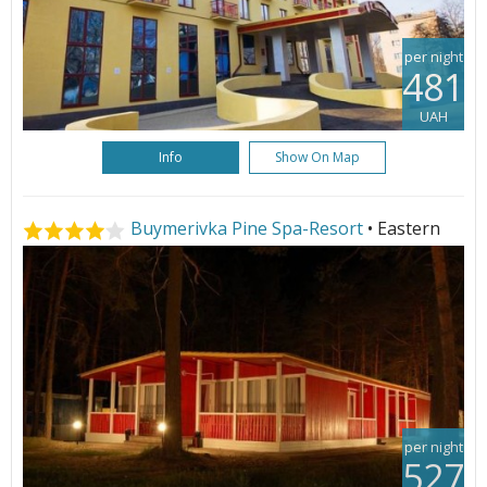
per night
481
UAH
Info
Show On Map
Buymerivka Pine Spa-Resort
• Eastern
per night
527