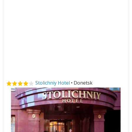
Stolichniy Hotel
• Donetsk