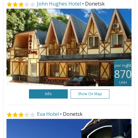
John Hughes Hotel
• Donetsk
per night
870
UAH
Info
Show On Map
Eva Hotel
• Donetsk