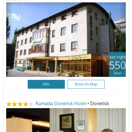
per night
550
UAH
Info
Show On Map
Ramada Donetsk Hotel
• Donetsk