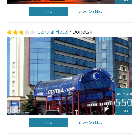
Info
Show On Map
Central Hotel
• Donetsk
per night
550
UAH
Info
Show On Map