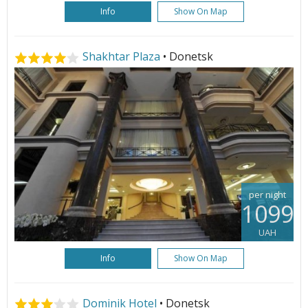
Info
Show On Map
Shakhtar Plaza
• Donetsk
per night
1099
UAH
Info
Show On Map
Dominik Hotel
• Donetsk