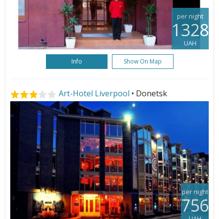
per night
1328
UAH
Info
Show On Map
Art-Hotel Liverpool
• Donetsk
per night
756
UAH