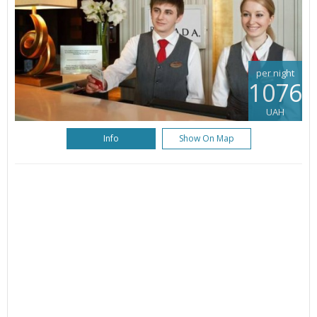
per night
1076
UAH
Info
Show On Map