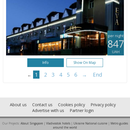
per night
847
UAH
Info
Show On Map
1
2
3
4
5
6
→
End
←
About us
Contact us
Cookies policy
Privacy policy
Advertise with us
Partner login
Our Projects:
About Singapore
|
Vladivostok hotels
|
Ukraine National cuisine
|
Metro guides
around the world