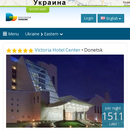
SHOW MAP
Login
English
Menu
Ukraine
Eastern
Victoria Hotel Center
• Donetsk
per night
1511
UAH