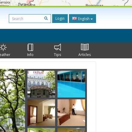
Login
English
eather
Info
Tips
Articles