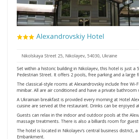
Alexandrovskiy Hotel
Nikolskaya Street 25, Nikolayev, 54030, Ukraine
Set within a historic building in Nikolayev, this hotel is jus
Pedestrian Street. It offers 2 pools, free parking and a large 
The classical-style rooms at Alexandrovskiy include free Wi-
minibar. All are air conditioned and have a private bathroom w
A Ukrainian breakfast is provided every morning at Hotel Ale
cuisine are served at the restaurant. Drinks can be enjoyed at
Guests can relax in the indoor and outdoor pools at the Ale
massage treatments. There is also a billiards room for guest
The hotel is located in Nikolayev’s central business district
Embankment.