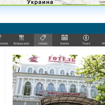
inment
Restaurants
Hotels
Events
Tours
W