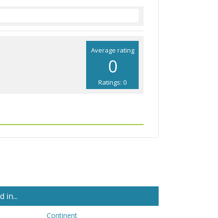
Average rating
0
Ratings: 0
in...
Continent