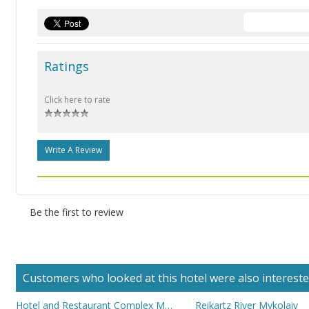
Ratings
Click here to rate
Write A Review
Be the first to review
Customers who looked at this hotel were also interested 
Hotel and Restaurant Complex Mykolayiv
Reikartz River Mykolaiv