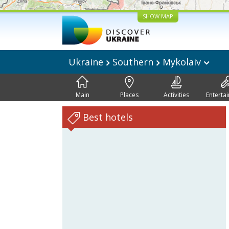
SHOW MAP
Ukraine
Southern
Mykolaiv
Main
Places
Activities
Enterta
Best hotels