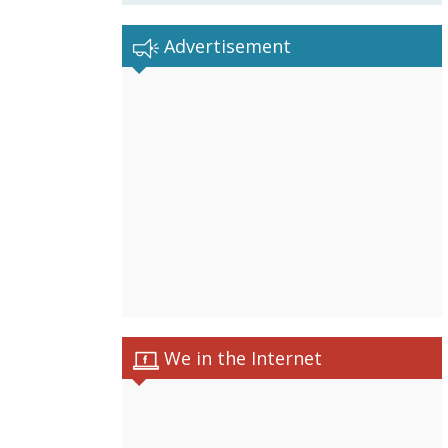
Advertisement
We in the Internet