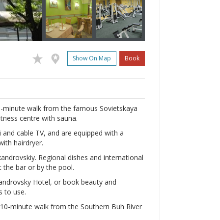
Show On Map
Book
t a 5-minute walk from the famous Sovietskaya
fitness centre with sauna.
Fi and cable TV, and are equipped with a
ith hairdryer.
xandrovskiy. Regional dishes and international
 the bar or by the pool.
xandrovsky Hotel, or book beauty and
s to use.
, a 10-minute walk from the Southern Buh River