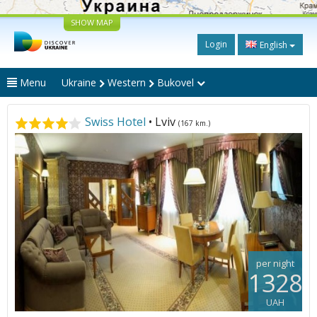
SHOW MAP
Login
English
Menu
Ukraine
Western
Bukovel
Swiss Hotel
• Lviv
(167 km.)
per night
1328
UAH