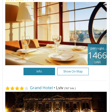
per night
1466
UAH
Info
Show On Map
Grand Hotel
• Lviv
(167 km.)