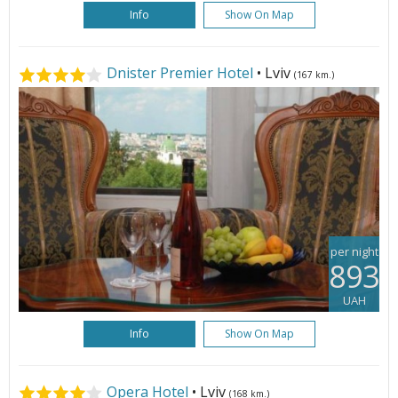
Info
Show On Map
Dnister Premier Hotel
• Lviv
(167 km.)
per night
893
UAH
Info
Show On Map
Opera Hotel
• Lviv
(168 km.)