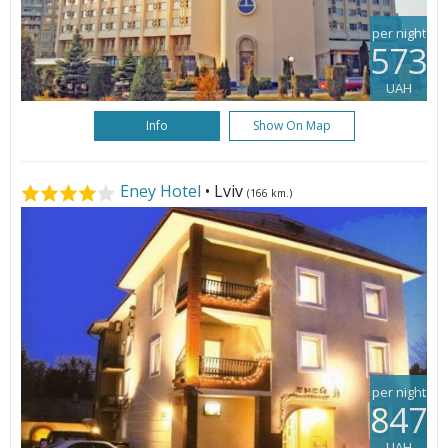
per night
573
UAH
Info
Show On Map
Eney Hotel
• Lviv
(166 km.)
per night
847
UAH