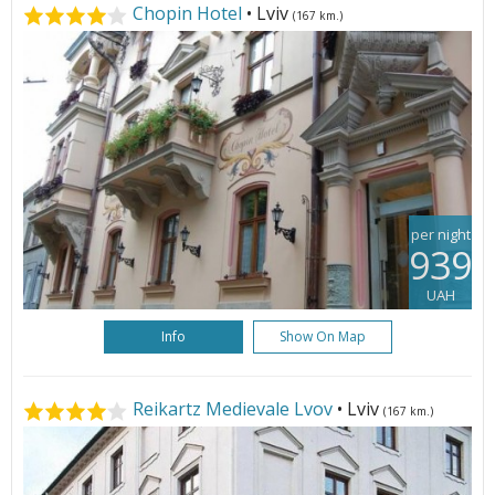
Chopin Hotel
• Lviv
(167 km.)
per night
939
UAH
Info
Show On Map
Reikartz Medievale Lvov
• Lviv
(167 km.)