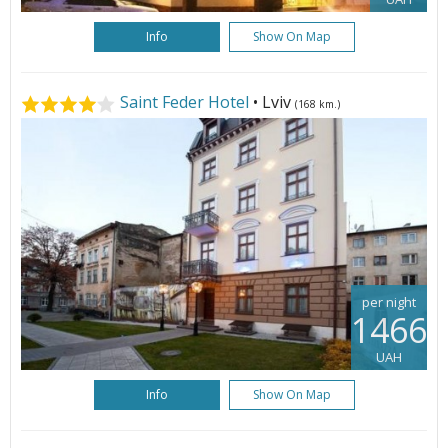
Info
Show On Map
Saint Feder Hotel
• Lviv
(168 km.)
per night
1466
UAH
Info
Show On Map