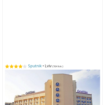
Sputnik
• Lviv
(164 km.)