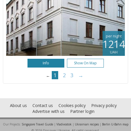
per night
1214
UAH
Info
Show On Map
1
2
3
→
←
About us
Contact us
Cookies policy
Privacy policy
Advertise with us
Partner login
Our Projects:
Singapore Travel Guide
|
Vladivostok
|
Ukrainian recipes
|
Berlin U-Bahn map
© 2026 Discover Ukraine. All right reserved.