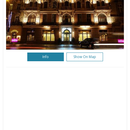
Info
Show On Map