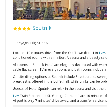
Sputnik
Knyagini Olgi St. 116
Located 10 minutes’ drive from the Old Town district in
Lviv
,
conditioned rooms with a minibar. A sauna and a beauty salon
All rooms at Sputnik Hotel are elegantly decorated with warm
cable flat-screen TV in every room, and bathrooms include a 
On-site dining options at Sputnik include 3 restaurants servin
breakfast is offered in the buffet hall, while drinks can be or
Guests of Hotel Sputnik can relax in the sauna and visit the b
Lviv
Train Station and St. George Cathedral are 10 minutes’ d
Airport is only 7 minutes’ drive away, and a transfer service is