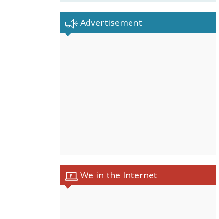
Advertisement
We in the Internet