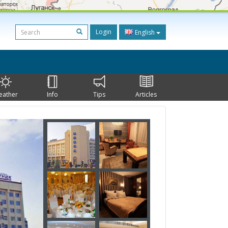
Login
English
eather
Info
Tips
Articles