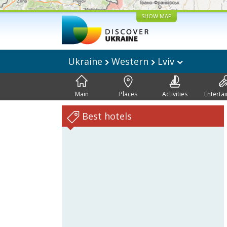
SHOW MAP
Ukraine
Western
Lviv
Main
Places
Activities
Enterta
Best hotels