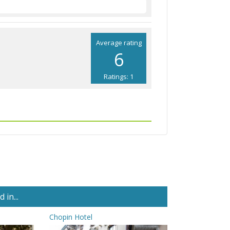
Average rating
6
Ratings: 1
in...
Chopin Hotel