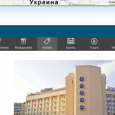
inment
Restaurants
Hotels
Events
Tours
W