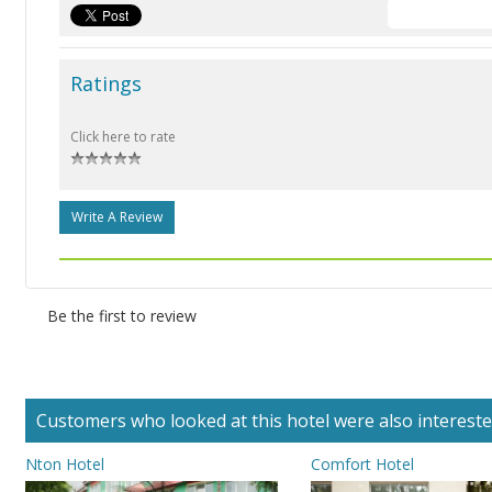
Ratings
Click here to rate
Write A Review
Be the first to review
Customers who looked at this hotel were also interested 
Nton Hotel
Comfort Hotel