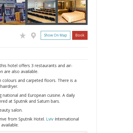
Show On Map
Book
 this hotel offers 3 restaurants and air-
 are also available.
 colours and carpeted floors. There is a
hairdryer.
g national and European cuisine. A daily
dered at Sputnik and Saturn bars.
eauty salon.
rive from Sputnik Hotel.
Lviv
International
 available.