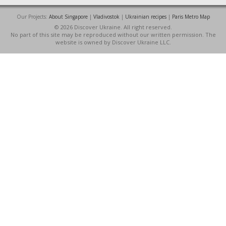
Our Projects:
About Singapore
|
Vladivostok
|
Ukrainian recipes
|
Paris Metro Map
© 2026 Discover Ukraine. All right reserved.
No part of this site may be reproduced without our written permission. The
website is owned by Discover Ukraine LLC.