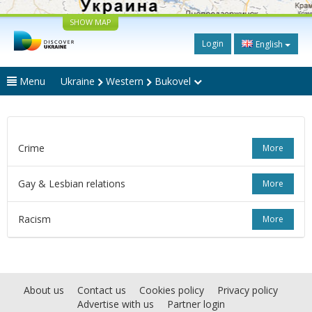
SHOW MAP
Login
English
Menu
Ukraine
Western
Bukovel
Crime
More
Gay & Lesbian relations
More
Racism
More
About us
Contact us
Cookies policy
Privacy policy
Advertise with us
Partner login