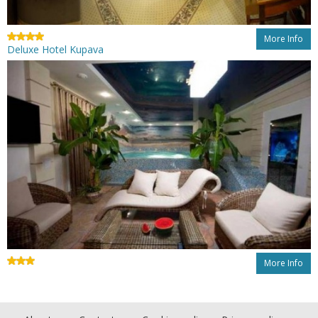
More Info
Deluxe Hotel Kupava
More Info