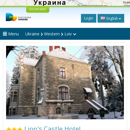
SHOW MAP
Login
English
Menu
Ukraine
Western
Lviv
Lion's Castle Hotel