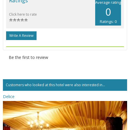
Ratings
Average rating
0
Click here to rate
Ratings: 0
Write A Review
Be the first to review
Customers who looked at this hotel were also interested in...
Delice