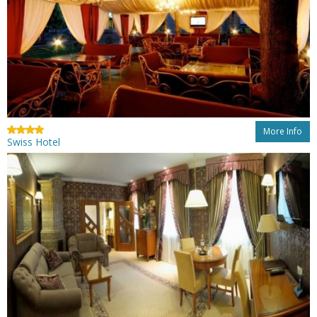
More Info
Swiss Hotel