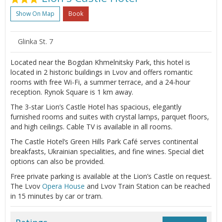
Show On Map
Book
Glinka St. 7
Located near the Bogdan Khmelnitsky Park, this hotel is
located in 2 historic buildings in Lvov and offers romantic
rooms with free Wi-Fi, a summer terrace, and a 24-hour
reception. Rynok Square is 1 km away.
The 3-star Lion’s Castle Hotel has spacious, elegantly
furnished rooms and suites with crystal lamps, parquet floors,
and high ceilings. Cable TV is available in all rooms.
The Castle Hotel’s Green Hills Park Café serves continental
breakfasts, Ukrainian specialities, and fine wines. Special diet
options can also be provided.
Free private parking is available at the Lion’s Castle on request.
The Lvov
Opera House
and Lvov Train Station can be reached
in 15 minutes by car or tram.