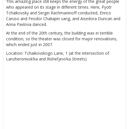
This amazing place still keeps the energy of the great people
who appeared on its stage in different times. Here, Pyotr
Tchaikovsky and Sergei Rachmaninoff conducted, Enrico
Caruso and Feodor Chaliapin sang, and Aisedora Duncan and
Anna Pavlova danced.
At the end of the 20th century, the building was in terrible
condition, so the theater was closed for major renovations,
which ended just in 2007.
Location: Tchaikovskogo Lane, 1 (at the intersection of
Lanzheronivsk’ka and Rishel’jevs’ka Streets)