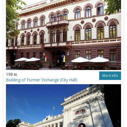
198 м.
More Info
Building of Former Exchange (City Hall)