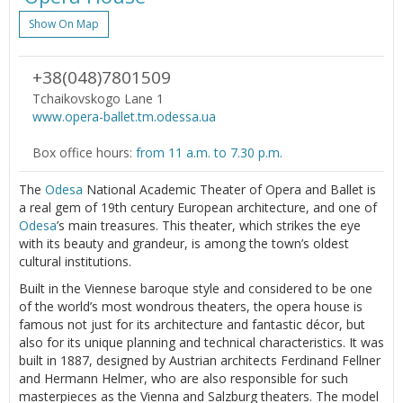
Show On Map
+38(048)7801509
Tchaikovskogo Lane 1
www.opera-ballet.tm.odessa.ua
Box office hours:
from 11 a.m. to 7.30 p.m.
The
Odesa
National Academic Theater of Opera and Ballet is
a real gem of 19th century European architecture, and one of
Odesa
’s main treasures. This theater, which strikes the eye
with its beauty and grandeur, is among the town’s oldest
cultural institutions.
Built in the Viennese baroque style and considered to be one
of the world’s most wondrous theaters, the opera house is
famous not just for its architecture and fantastic décor, but
also for its unique planning and technical characteristics. It was
built in 1887, designed by Austrian architects Ferdinand Fellner
and Hermann Helmer, who are also responsible for such
masterpieces as the Vienna and Salzburg theaters. The model