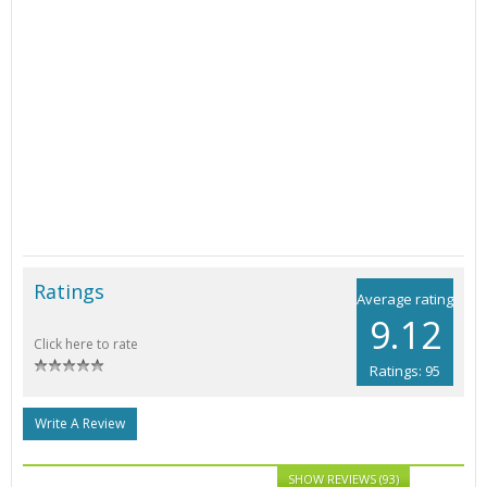
Ratings
Average rating
9.12
Click here to rate
Ratings: 95
Write A Review
SHOW REVIEWS (93)