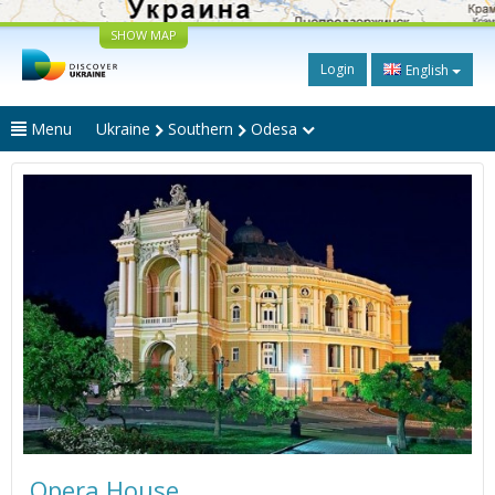
SHOW MAP
Login
English
Menu
Ukraine
Southern
Odesa
Opera House