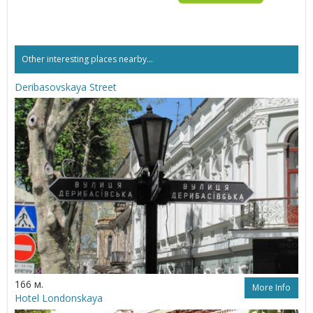
Other interesting places nearby...
Deribasovskaya Street
166 м.
More Info
Hotel Londonskaya