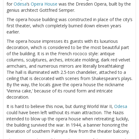
for
Odesa
’s
Opera House
was the Dresden Opera, built by the
genius architect Gottfried Semper.
The opera house building was constructed in place of the city’s
first theater, which completely burned down eleven years
earlier.
The opera house impresses its guests with its luxurious
decoration, which is considered to be the most beautiful part
of the building. It is in the French rococo style: antique
columns, sculptures, arches, intricate molding, dark red velvet
armchairs, and numerous mirrors are literally breathtaking!
The hall is illuminated with 2.5-ton chandelier, attached to a
ceiling that is decorated with scenes from Shakespeare’s plays.
By the way, the locals gave the opera house the nickname
‘Vienna cake,’ because of its round form and intricate
decoration.
It is hard to believe this now, but during World War II,
Odesa
could have been left without its main attraction. The Nazis
intended to blow up the opera house when retreating; luckily,
the building survived the war. In 1944, a banner honoring the
liberation of southern Palmyra flew from the theater balcony.