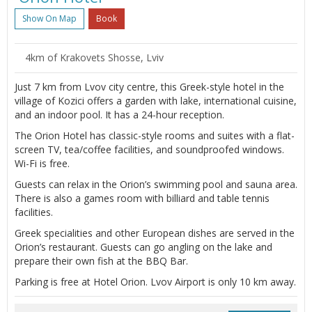
Show On Map
Book
4km of Krakovets Shosse, Lviv
Just 7 km from Lvov city centre, this Greek-style hotel in the
village of Kozici offers a garden with lake, international cuisine,
and an indoor pool. It has a 24-hour reception.
The Orion Hotel has classic-style rooms and suites with a flat-
screen TV, tea/coffee facilities, and soundproofed windows.
Wi-Fi is free.
Guests can relax in the Orion’s swimming pool and sauna area.
There is also a games room with billiard and table tennis
facilities.
Greek specialities and other European dishes are served in the
Orion’s restaurant. Guests can go angling on the lake and
prepare their own fish at the BBQ Bar.
Parking is free at Hotel Orion. Lvov Airport is only 10 km away.