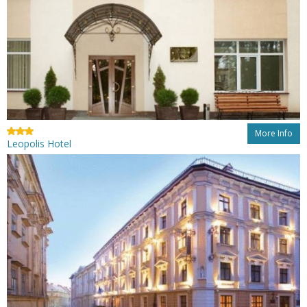
More Info
Leopolis Hotel