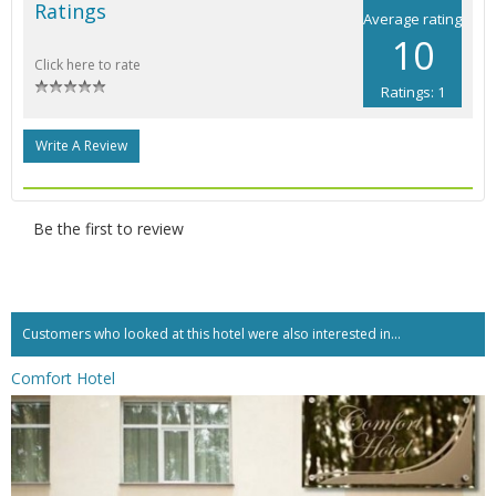
Ratings
Average rating
10
Click here to rate
Ratings: 1
Write A Review
Be the first to review
Customers who looked at this hotel were also interested in...
Comfort Hotel