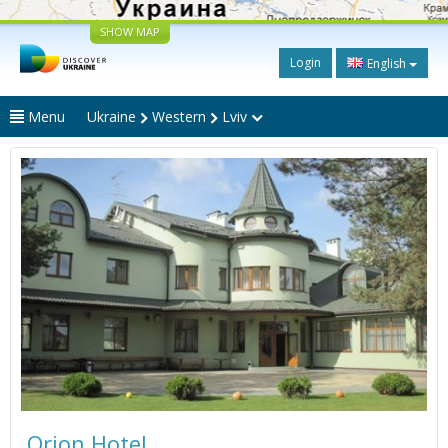
SHOW MAP
Login
English
Menu
Ukraine
Western
Lviv
Orion Hotel