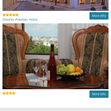
More Info
Dnister Premier Hotel
More Info