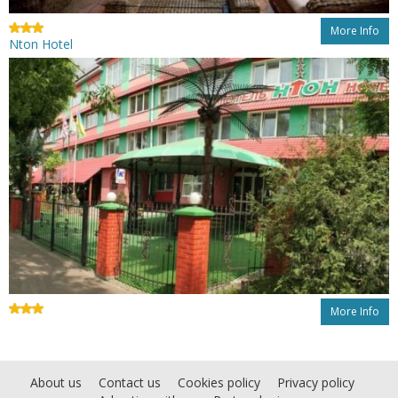
More Info
Nton Hotel
More Info
About us
Contact us
Cookies policy
Privacy policy