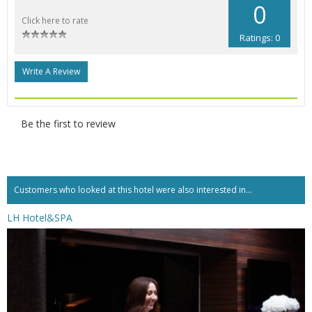
0
Click here to rate
Ratings: 0
Write A Review
Be the first to review
Customers who looked at this hotel were also interested in...
LH Hotel&SPA