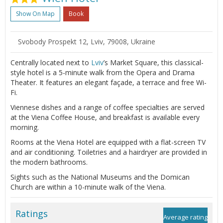
Show On Map
Book
Svobody Prospekt 12, Lviv, 79008, Ukraine
Centrally located next to
Lviv
’s Market Square, this classical-
style hotel is a 5-minute walk from the Opera and Drama
Theater. It features an elegant façade, a terrace and free Wi-
Fi.
Viennese dishes and a range of coffee specialties are served
at the Viena Coffee House, and breakfast is available every
morning.
Rooms at the Viena Hotel are equipped with a flat-screen TV
and air conditioning. Toiletries and a hairdryer are provided in
the modern bathrooms.
Sights such as the National Museums and the Domican
Church are within a 10-minute walk of the Viena.
Ratings
Average rating