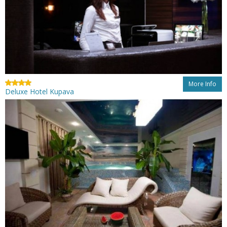
More Info
Deluxe Hotel Kupava