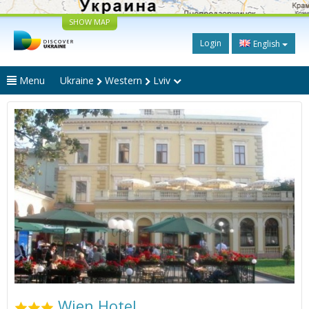
SHOW MAP
Login
English
Menu
Ukraine
Western
Lviv
Wien Hotel