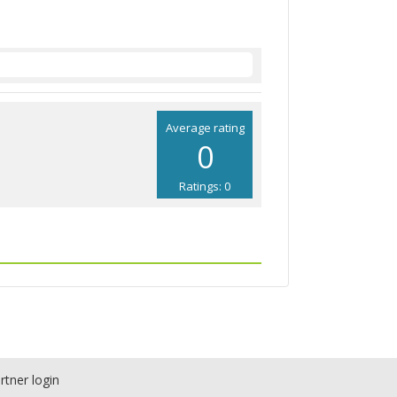
Average rating
0
Ratings: 0
rtner login