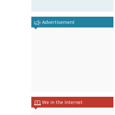
Advertisement
We in the Internet