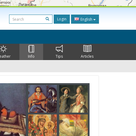
Login
English
eather
Info
Tips
Articles