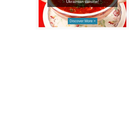
Ukrainian cuisine!
Discover More >