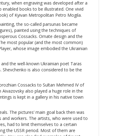
entury, when engraving was developed after a
p enabled books to be illustrated. One vivid
 book) of Kyivan Metropolitan Petro Mogila.
painting, the so-called parsunas became
igures), painted using the techniques of
prosperous Cossacks. Ornate design and the
s. The most popular (and the most common)
layer, whose image embodied the Ukrainian
, and the well-known Ukrainian poet Taras
. Shevchenko is also considered to be the
aporozhian Cossacks to Sultan Mehmed IV of
 Aivazovsky also played a huge role in the
tings is kept in a gallery in his native town
als. The pictures’ main goal back then was
ts and workers. The artists, who were used to
es, had to limit themselves to a certain
ing the USSR period. Most of them are