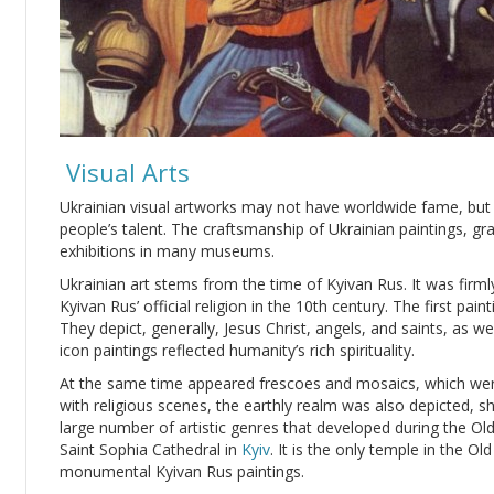
Visual Arts
Ukrainian visual artworks may not have worldwide fame, but t
people’s talent. The craftsmanship of Ukrainian paintings, gr
exhibitions in many museums.
Ukrainian art stems from the time of Kyivan Rus. It was firm
Kyivan Rus’ official religion in the 10th century. The first pa
They depict, generally, Jesus Christ, angels, and saints, as we
icon paintings reflected humanity’s rich spirituality.
At the same time appeared frescoes and mosaics, which wer
with religious scenes, the earthly realm was also depicted, 
large number of artistic genres that developed during the Old
Saint Sophia Cathedral in
Kyiv
. It is the only temple in the O
monumental Kyivan Rus paintings.