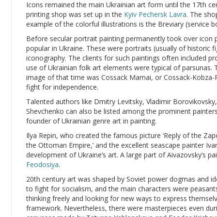
Icons remained the main Ukrainian art form until the 17th c
printing shop was set up in the
Kyiv Pechersk Lavra
. The sho
example of the colorful illustrations is the Breviary (service
Before secular portrait painting permanently took over icon 
popular in Ukraine. These were portraits (usually of historic f
iconography. The clients for such paintings often included 
use of Ukrainian folk art elements were typical of parsuna
image of that time was Cossack Mamai, or Cossack-Kobza-P
fight for independence.
Talented authors like Dmitry Levitsky, Vladimir Borovikovsky
Shevchenko can also be listed among the prominent painters
founder of Ukrainian genre art in painting.
Ilya Repin, who created the famous picture ‘Reply of the Z
the Ottoman Empire,’ and the excellent seascape painter Ivan
development of Ukraine’s art. A large part of Aivazovsky’s pain
Feodosiya
.
20th century art was shaped by Soviet power dogmas and ide
to fight for socialism, and the main characters were peasan
thinking freely and looking for new ways to express themselv
framework. Nevertheless, there were masterpieces even dur