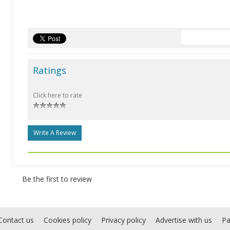
Ratings
Click here to rate
Write A Review
Be the first to review
Contact us
Cookies policy
Privacy policy
Advertise with us
Pa