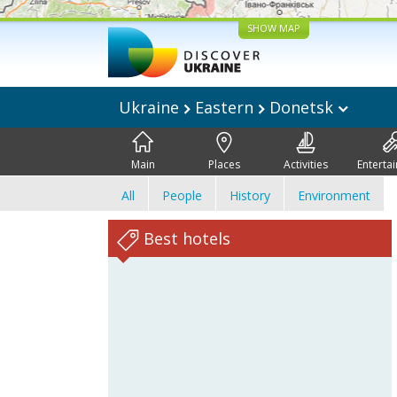
SHOW MAP
Ukraine
Eastern
Donetsk
Main
Places
Activities
Enterta
All
People
History
Environment
Best hotels