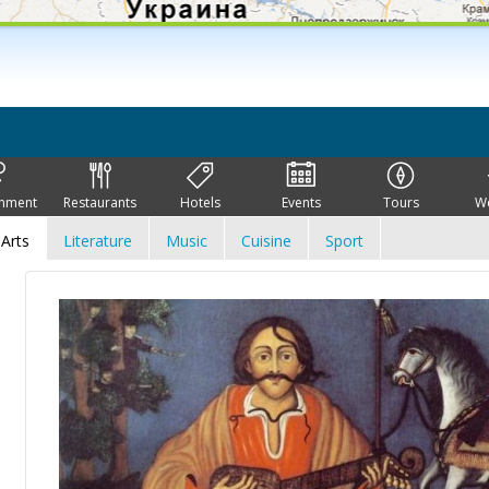
inment
Restaurants
Hotels
Events
Tours
W
Arts
Literature
Music
Cuisine
Sport