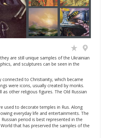
hey are still unique samples of the Ukrainian
aphics, and sculptures can be seen in the
ly connected to Christianity, which became
intings were icons, usually created by monks.
ll as other religious figures. The Old Russian
e used to decorate temples in Rus. Along
showing everyday life and entertainments. The
 Russian period is best represented in the
ld World that has preserved the samples of the