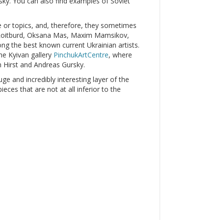
y. You can also find examples of Soviet
le or topics, and, therefore, they sometimes
r Roitburd, Oksana Mas, Maxim Mamsikov,
g the best known current Ukrainian artists.
he Kyivan gallery
PinchukArtCentre
, where
 Hirst and Andreas Gursky.
uge and incredibly interesting layer of the
ces that are not at all inferior to the