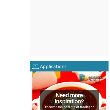
Applications
Need more
inspiration?
Discover the secrets of traditional