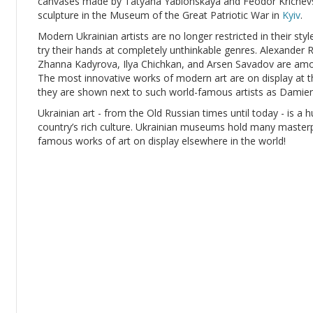
canvases made by Tatyana Yablonskaya and Feodor Krichevsk
sculpture in the Museum of the Great Patriotic War in
Kyiv
.
Modern Ukrainian artists are no longer restricted in their sty
try their hands at completely unthinkable genres. Alexande
Zhanna Kadyrova, Ilya Chichkan, and Arsen Savadov are amon
The most innovative works of modern art are on display at t
they are shown next to such world-famous artists as Damien
Ukrainian art - from the Old Russian times until today - is a h
country’s rich culture. Ukrainian museums hold many masterpie
famous works of art on display elsewhere in the world!