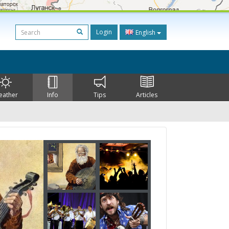
Login
English
eather
Info
Tips
Articles