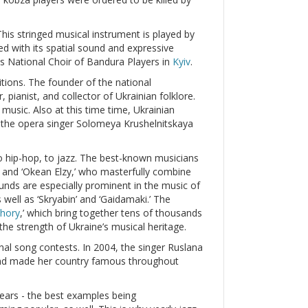
his stringed musical instrument is played by
hed with its spatial sound and expressive
s National Choir of Bandura Players in
Kyiv
.
ions. The founder of the national
ianist, and collector of Ukrainian folklore.
 music. Also at this time time, Ukrainian
 the opera singer Solomeya Krushelnitskaya
 hip-hop, to jazz. The best-known musicians
a’ and ‘Okean Elzy,’ who masterfully combine
unds are especially prominent in the music of
 well as ‘Skryabin’ and ‘Gaidamaki.’ The
hory
,’ which bring together tens of thousands
 the strength of Ukraine’s musical heritage.
onal song contests. In 2004, the singer Ruslana
and made her country famous throughout
ears - the best examples being