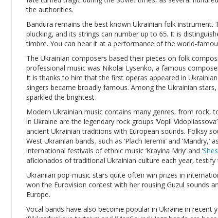
the authorities.
Bandura remains the best known Ukrainian folk instrument. T
plucking, and its strings can number up to 65. It is distinguis
timbre. You can hear it at a performance of the world-famou
The Ukrainian composers based their pieces on folk composit
professional music was Nikolai Lysenko, a famous composer, p
It is thanks to him that the first operas appeared in Ukrainian
singers became broadly famous. Among the Ukrainian stars,
sparkled the brightest.
Modern Ukrainian music contains many genres, from rock, to
in Ukraine are the legendary rock groups ‘Vopli Vidopliassov
ancient Ukrainian traditions with European sounds. Folksy so
West Ukrainian bands, such as ‘Plach Ieremii’ and ‘Mandry,’ as
international festivals of ethnic music ‘Krayina Mriy’ and ‘
Shes
aficionados of traditional Ukrainian culture each year, testify
Ukrainian pop-music stars quite often win prizes in internati
won the Eurovision contest with her rousing Guzul sounds 
Europe.
Vocal bands have also become popular in Ukraine in recent y