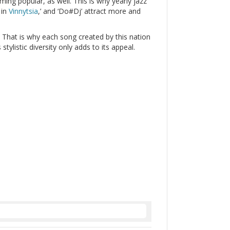
ming popular, as well. This is why yearly jazz
 in
Vinnytsia
,’ and ‘Do#Dj’ attract more and
. That is why each song created by this nation
 stylistic diversity only adds to its appeal.