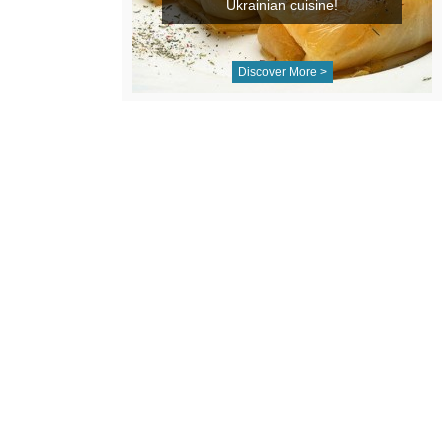
Ukrainian cuisine!
Discover More >