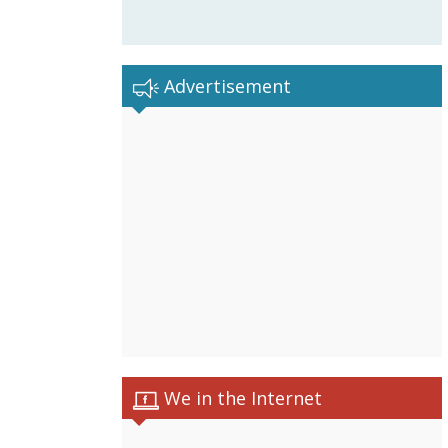
Advertisement
We in the Internet