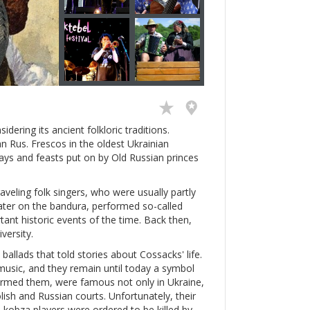
idering its ancient folkloric traditions.
n Rus. Frescos in the oldest Ukrainian
days and feasts put on by Old Russian princes
veling folk singers, who were usually partly
 later on the bandura, performed so-called
tant historic events of the time. Back then,
versity.
allads that told stories about Cossacks' life.
usic, and they remain until today a symbol
formed them, were famous not only in Ukraine,
ish and Russian courts. Unfortunately, their
d kobza players were ordered to be killed by