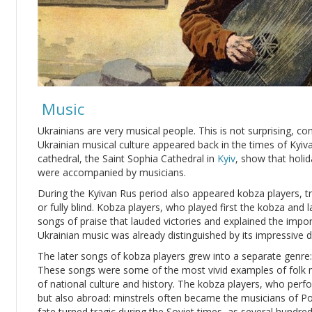
Music
Ukrainians are very musical people. This is not surprising, cons
Ukrainian musical culture appeared back in the times of Kyiva
cathedral, the Saint Sophia Cathedral in
Kyiv
, show that holi
were accompanied by musicians.
During the Kyivan Rus period also appeared kobza players, tra
or fully blind. Kobza players, who played first the kobza and
songs of praise that lauded victories and explained the impor
Ukrainian music was already distinguished by its impressive di
The later songs of kobza players grew into a separate genre: b
These songs were some of the most vivid examples of folk m
of national culture and history. The kobza players, who per
but also abroad: minstrels often became the musicians of Pol
fate turned tragic during the Soviet times, as several hundre