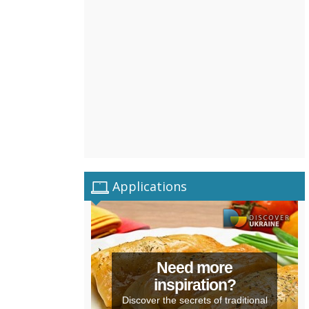
Applications
Need more
inspiration?
Discover the secrets of traditional