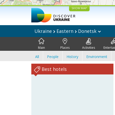
SHOW MAP
Ukraine
Eastern
Donetsk
Main
Places
Activities
Enterta
All
People
History
Environment
Best hotels