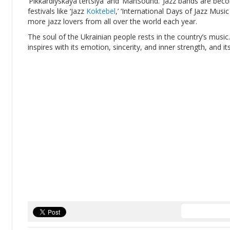
‘Pikkardiyskaya tertsiya’ and ‘ManSound.’ Jazz bands are beco
festivals like ‘Jazz
Koktebel
,’ ‘International Days of Jazz Music
more jazz lovers from all over the world each year.
The soul of the Ukrainian people rests in the country’s music
inspires with its emotion, sincerity, and inner strength, and its