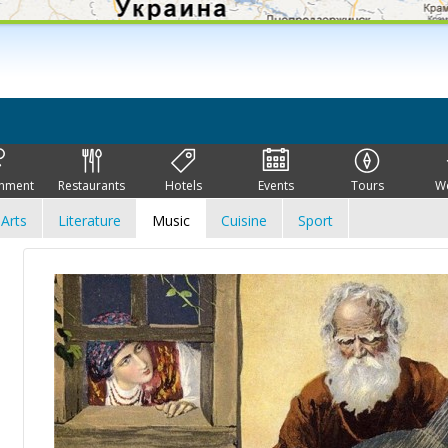
inment
Restaurants
Hotels
Events
Tours
W
Arts
Literature
Music
Cuisine
Sport