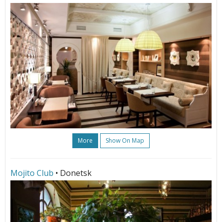
More
Show On Map
Mojito Club
• Donetsk