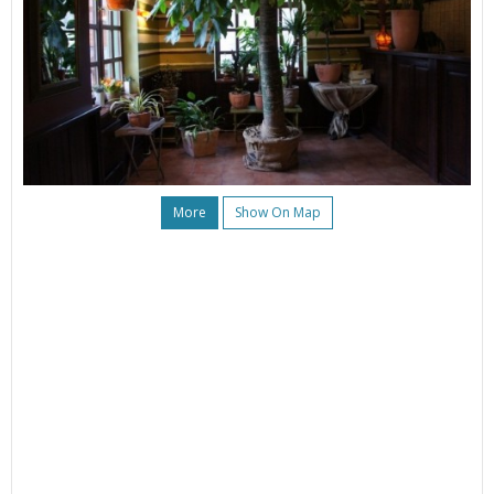
More
Show On Map