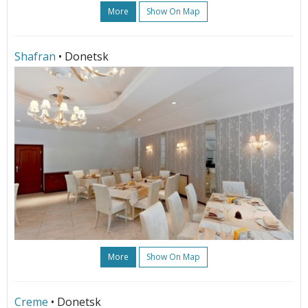
More
Show On Map
Shafran
• Donetsk
More
Show On Map
Creme
• Donetsk