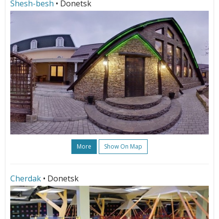
Shesh-besh
• Donetsk
More
Show On Map
Cherdak
• Donetsk