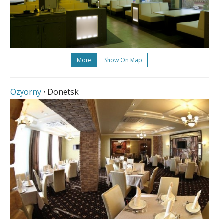
More
Show On Map
Ozyorny
• Donetsk