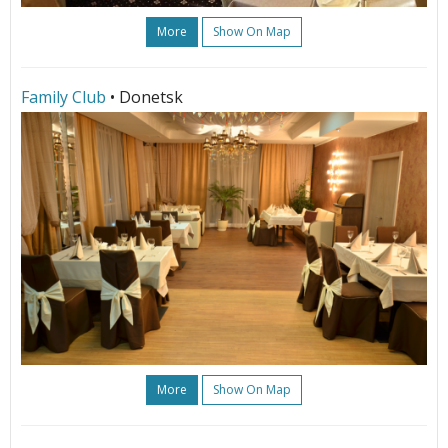
More
Show On Map
Family Club
• Donetsk
More
Show On Map