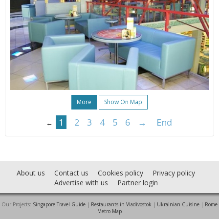
More
Show On Map
1
2
3
4
5
6
→
End
←
About us
Contact us
Cookies policy
Privacy policy
Advertise with us
Partner login
Our Projects:
Singapore Travel Guide
|
Restaurants in Vladivostok
|
Ukrainian Cuisine
|
Rome
Metro Map