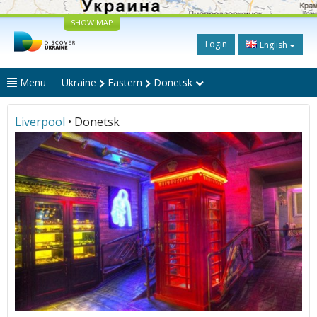
SHOW MAP
Login
English
Menu
Ukraine
Eastern
Donetsk
Liverpool
• Donetsk