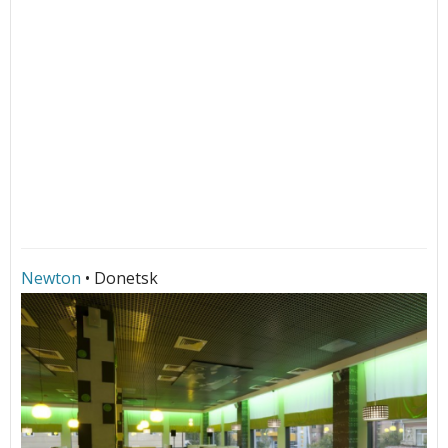
Newton
• Donetsk