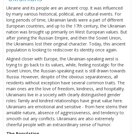
Ukraine and its people are an ancient crop. It was influenced
by many various historical, political, and cultural events. For
long periods of time, Ukrainian lands were a part of different
European countries, and up to the 17th century, the Ukrainian
nation was brought up primarily on West European values. But
after joining the Russian Empire, and then the Soviet Union,
the Ukrainians lost their original character. Today, this ancient
population is looking to rediscover its identity once again.
Aligned closer with Europe, the Ukrainian-speaking west is
trying to go back to its values, while, feeling nostalgic for the
Soviet Union, the Russian-speaking east is still drawn towards
Russia. However, despite of the obvious separateness, all
residents without exception have several common traits. The
main ones are the love of freedom, kindness, and hospitality.
Ukrainians live in a society with clearly distinguished gender
roles: family and kindred relationships have great value here.
Ukrainians are emotional and sensitive - from here stems their
amiable nature, absence of aggressiveness, and tendency to
smooth out any conflicts. Ukrainians are also extremely
cheerful people with an extraordinary sense of humor.
The Population