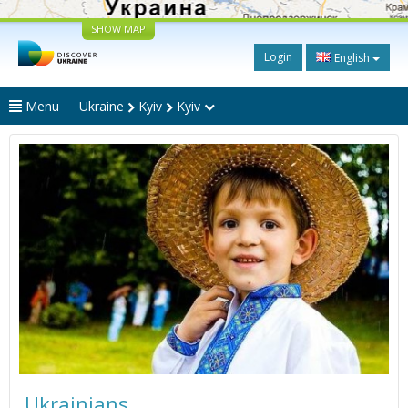
SHOW MAP
Login
English
Menu
Ukraine
Kyiv
Kyiv
Ukrainians