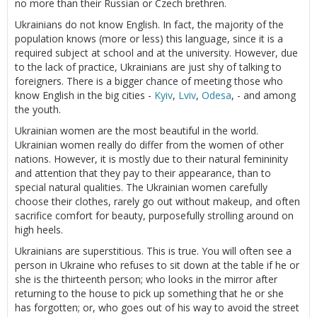
no more than their Russian or Czech brethren.
Ukrainians do not know English. In fact, the majority of the
population knows (more or less) this language, since it is a
required subject at school and at the university. However, due
to the lack of practice, Ukrainians are just shy of talking to
foreigners. There is a bigger chance of meeting those who
know English in the big cities -
Kyiv
,
Lviv
,
Odesa
, - and among
the youth.
Ukrainian women are the most beautiful in the world.
Ukrainian women really do differ from the women of other
nations. However, it is mostly due to their natural femininity
and attention that they pay to their appearance, than to
special natural qualities. The Ukrainian women carefully
choose their clothes, rarely go out without makeup, and often
sacrifice comfort for beauty, purposefully strolling around on
high heels.
Ukrainians are superstitious. This is true. You will often see a
person in Ukraine who refuses to sit down at the table if he or
she is the thirteenth person; who looks in the mirror after
returning to the house to pick up something that he or she
has forgotten; or, who goes out of his way to avoid the street