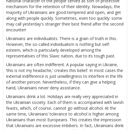
national character of the people served as sort of protective
mechanism for the retention of their identity. Nowadays, the
majority of Ukrainians are good-tempered and open, and get
along with people quickly. Sometimes, even too quickly: some
may call yesterday's stranger their best friend after the second
encounter!
Ukrainians are individualists. There is a grain of truth in this.
However, the so-called individualism is nothing but self-
esteem, which is particularly developed among the
representatives of this Slavic nation, due to its tough past.
Ukrainians are often indifferent. A popular saying in Ukraine,
‘this is not my headache,’ creates this belief. In most cases the
external indifference is just unwillingness to interfere in the life
of another person. Nevertheless, if they can give a helping
hand, Ukrainians never deny assistance.
Ukrainians drink a lot. Holidays are really very appreciated in
the Ukrainian society. Each of them is accompanied with lavish
feasts, which, of course, cannot go without alcohol. At the
same time, Ukrainians’ tolerance to alcohol is higher among
Ukrainians than most Europeans. This creates the impression
that Ukrainians are excessive imbibers. In fact, Ukrainians drink