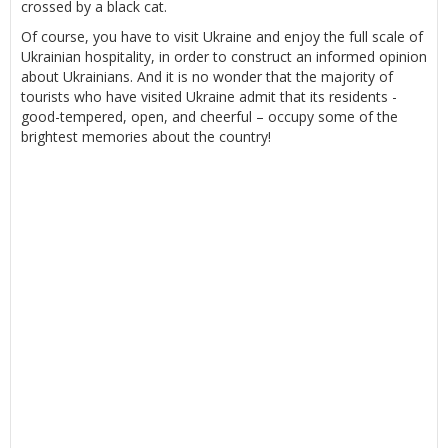
crossed by a black cat.
Of course, you have to visit Ukraine and enjoy the full scale of
Ukrainian hospitality, in order to construct an informed opinion
about Ukrainians. And it is no wonder that the majority of
tourists who have visited Ukraine admit that its residents -
good-tempered, open, and cheerful – occupy some of the
brightest memories about the country!