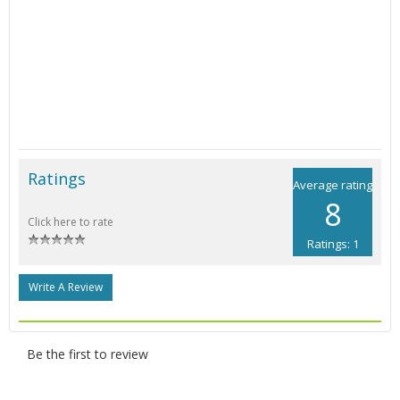
Ratings
Average rating
8
Click here to rate
Ratings: 1
Write A Review
Be the first to review