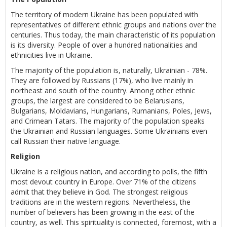
The territory of modern Ukraine has been populated with
representatives of different ethnic groups and nations over the
centuries. Thus today, the main characteristic of its population
is its diversity. People of over a hundred nationalities and
ethnicities live in Ukraine.
The majority of the population is, naturally, Ukrainian - 78%.
They are followed by Russians (17%), who live mainly in
northeast and south of the country. Among other ethnic
groups, the largest are considered to be Belarusians,
Bulgarians, Moldavians, Hungarians, Rumanians, Poles, Jews,
and Crimean Tatars. The majority of the population speaks
the Ukrainian and Russian languages. Some Ukrainians even
call Russian their native language.
Religion
Ukraine is a religious nation, and according to polls, the fifth
most devout country in Europe. Over 71% of the citizens
admit that they believe in God. The strongest religious
traditions are in the western regions. Nevertheless, the
number of believers has been growing in the east of the
country, as well. This spirituality is connected, foremost, with a