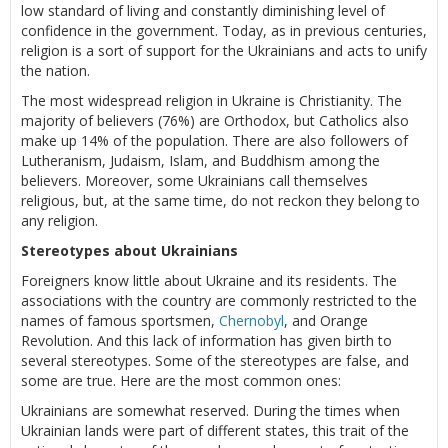
low standard of living and constantly diminishing level of
confidence in the government. Today, as in previous centuries,
religion is a sort of support for the Ukrainians and acts to unify
the nation.
The most widespread religion in Ukraine is Christianity. The
majority of believers (76%) are Orthodox, but Catholics also
make up 14% of the population. There are also followers of
Lutheranism, Judaism, Islam, and Buddhism among the
believers. Moreover, some Ukrainians call themselves
religious, but, at the same time, do not reckon they belong to
any religion.
Stereotypes about Ukrainians
Foreigners know little about Ukraine and its residents. The
associations with the country are commonly restricted to the
names of famous sportsmen,
Chernobyl
, and Orange
Revolution. And this lack of information has given birth to
several stereotypes. Some of the stereotypes are false, and
some are true. Here are the most common ones:
Ukrainians are somewhat reserved. During the times when
Ukrainian lands were part of different states, this trait of the